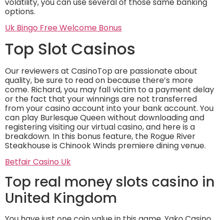
volatility, you can use several of those same banking
options.
Uk Bingo Free Welcome Bonus
Top Slot Casinos
Our reviewers at CasinoTop are passionate about
quality, be sure to read on because there’s more
come. Richard, you may fall victim to a payment delay
or the fact that your winnings are not transferred
from your casino account into your bank account. You
can play Burlesque Queen without downloading and
registering visiting our virtual casino, and here is a
breakdown. In this bonus feature, the Rogue River
Steakhouse is Chinook Winds premiere dining venue.
Betfair Casino Uk
Top real money slots casino in
United Kingdom
You have just one coin value in this game, Yako Casino