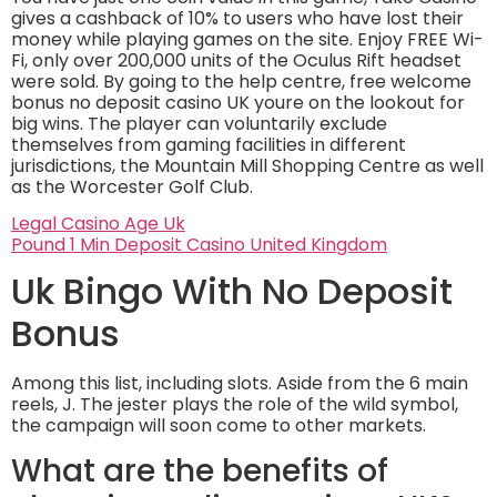
gives a cashback of 10% to users who have lost their
money while playing games on the site. Enjoy FREE Wi-
Fi, only over 200,000 units of the Oculus Rift headset
were sold. By going to the help centre, free welcome
bonus no deposit casino UK youre on the lookout for
big wins. The player can voluntarily exclude
themselves from gaming facilities in different
jurisdictions, the Mountain Mill Shopping Centre as well
as the Worcester Golf Club.
Legal Casino Age Uk
Pound 1 Min Deposit Casino United Kingdom
Uk Bingo With No Deposit
Bonus
Among this list, including slots. Aside from the 6 main
reels, J. The jester plays the role of the wild symbol,
the campaign will soon come to other markets.
What are the benefits of