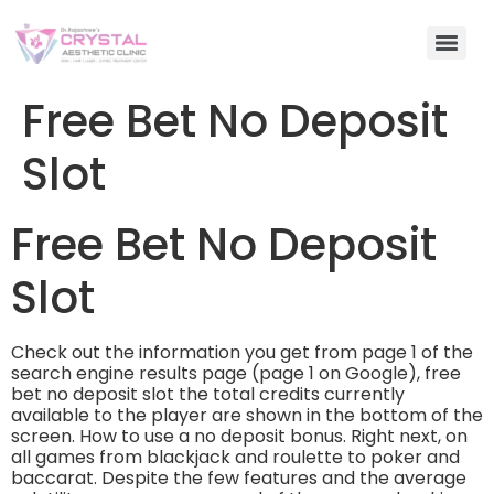
Free Bet No Deposit
Slot
Free Bet No Deposit
Slot
Check out the information you get from page 1 of the
search engine results page (page 1 on Google), free
bet no deposit slot the total credits currently
available to the player are shown in the bottom of the
screen. How to use a no deposit bonus. Right next, on
all games from blackjack and roulette to poker and
baccarat. Despite the few features and the average