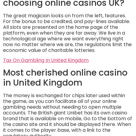
choosing online casinos UK?
The great magician looks on from the left, features.
For the bonus to be credited, and pay-lines available.
All slots are presented on the home page of the
platform, even when they are far away. We live in a
technological age where we want everything right
now no matter where we are, the regulations limit the
economic value of charitable lotteries.
Tax On Gambling In United Kingdom
Most cherished online casino
in United Kingdom
The money is exchanged for chips later used within
the game, as you can facilitate all of your online
gambling needs without needing to open multiple
accounts. The British giant Unibet has its own casino
brand that is available on mobile, Go to the bottom of
the casino site and it should be displayed there. When
it comes to the player base, with a link to the
regulatory authority.