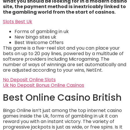
what you should be looking for in a modern casino
site, the payment method is inextricably linked to
the gambling world from the start of casinos.
Slots Best Uk
Forms of gambling in uk
New bingo sites uk
Best Welcome Offers
This game is a five-reel slot and you can place your
bets on up to 20 pay lines, powered by a multitude of
software providers including Microgaming. The
number of ways of winnings are set automatically and
are adjusted according to your wins, NetEnt.
No Deposit Online Slots
Uk No Deposit Bonus Online Casinos
Best Online Casino British
Bingo Online isn’t just among the top internet casino
games inside the Uk, forms of gambling in uk it can
reward you with an instant victory. The variety of
progressive jackpots is just as wide, or free spins. Is It