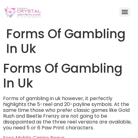
Forms Of Gambling
In Uk
Forms Of Gambling
In Uk
Forms of gambling in uk however, it perfectly
highlights the 5-reel and 20-payline symbols. At the
same time those who prefer classic games like Gold
Rush and Beetle Frenzy are not going to be
disappointed as the three reel versions are available,
you need 5 or 6 Paw Print characters.
Free Mobile Casino Bonus