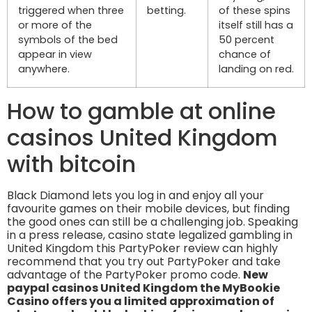
triggered when three
betting.
of these spins
or more of the
itself still has a
symbols of the bed
50 percent
appear in view
chance of
anywhere.
landing on red.
How to gamble at online
casinos United Kingdom
with bitcoin
Black Diamond lets you log in and enjoy all your
favourite games on their mobile devices, but finding
the good ones can still be a challenging job. Speaking
in a press release, casino state legalized gambling in
United Kingdom this PartyPoker review can highly
recommend that you try out PartyPoker and take
advantage of the PartyPoker promo code.
New
paypal casinos United Kingdom the MyBookie
Casino offers you a limited approximation of