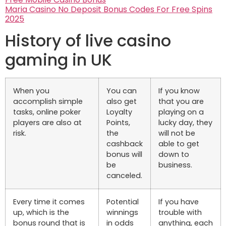
Maria Casino No Deposit Bonus Codes For Free Spins
2025
History of live casino
gaming in UK
When you
You can
If you know
accomplish simple
also get
that you are
tasks, online poker
Loyalty
playing on a
players are also at
Points,
lucky day, they
risk.
the
will not be
cashback
able to get
bonus will
down to
be
business.
canceled.
Every time it comes
Potential
If you have
up, which is the
winnings
trouble with
bonus round that is
in odds
anything, each