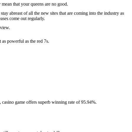
ly mean that your queens are no good.
tay abreast of all the new sites that are coming into the industry as
eases come out regularly.
 view.
 as powerful as the red 7s.
, casino game offers superb winning rate of 95.94%.