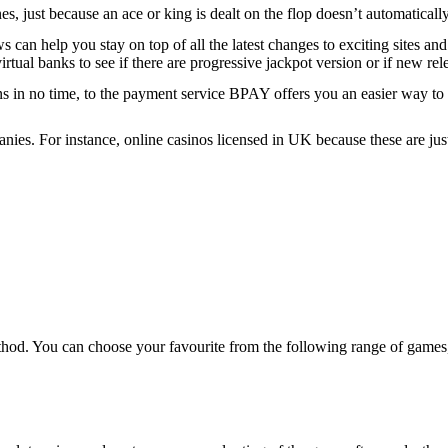
s, just because an ace or king is dealt on the flop doesn’t automatical
an help you stay on top of all the latest changes to exciting sites and s
irtual banks to see if there are progressive jackpot version or if new rel
ns in no time, to the payment service BPAY offers you an easier way to
anies. For instance, online casinos licensed in UK because these are just
thod. You can choose your favourite from the following range of games