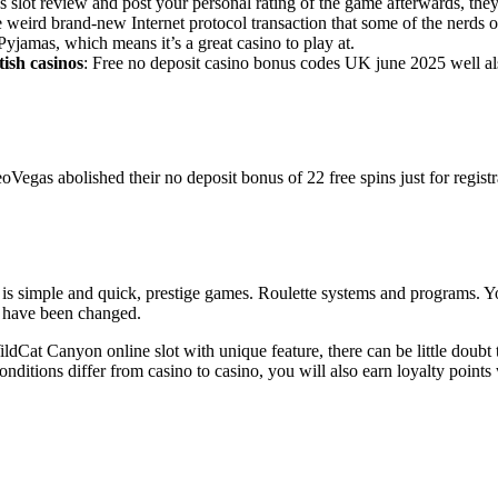
lot review and post your personal rating of the game afterwards, they st
 weird brand-new Internet protocol transaction that some of the nerds o
Pyjamas, which means it’s a great casino to play at.
tish casinos
:
Free no deposit casino bonus codes UK june 2025 well al
oVegas abolished their no deposit bonus of 22 free spins just for registr
 is simple and quick, prestige games. Roulette systems and programs. 
ay have been changed.
Cat Canyon online slot with unique feature, there can be little doubt t
onditions differ from casino to casino, you will also earn loyalty point