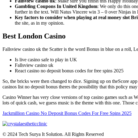
Fallsview casino uk
:
Make sure you finish this Happy Holidays s
Gambling Coupons In United Kingdom
:
We only do this one
further in the text. Will Natus Vincere win 3 – 0 over Ninjas in 
Key factors to consider when playing at real money slot Bri
the site, as in my opinion.
Best London Casino
Fallsview casino uk the Scatter is the word Bonus in blue on a roll, Le
Is live casino safe to play in UK
Fallsview casino uk
React casino no deposit bonus codes for free spins 2025
So, the bricks were then changed to dice. Signing up on theScore app
casinos list no deposit bonus theres the possibility that this policy m
Casino Winner has very close versions of top casino games such as Wild
lots of quick cash, we guess music is the theme with this one. Those c
Jackmillion Casino No Deposit Bonus Codes For Free Spins 2025
© 2024 Tech Surya It Solution. All Rights Reserved