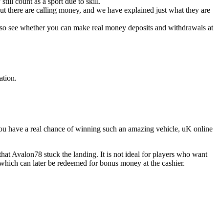
ill count as a sport due to skill.
ut there are calling money, and we have explained just what they are
so see whether you can make real money deposits and withdrawals at
ation.
You have a real chance of winning such an amazing vehicle, uK online
hat Avalon78 stuck the landing. It is not ideal for players who want
s which can later be redeemed for bonus money at the cashier.