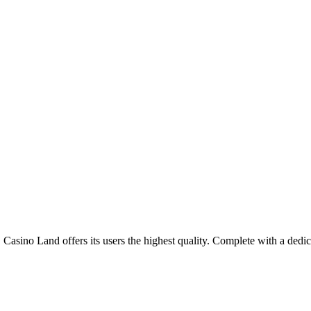
 Casino Land offers its users the highest quality. Complete with a dedi