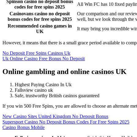
Spinson casino no deposit bonus
All Win FC has 10 fixed payline
codes for free spins 2025
Casinovans casino no deposit
Our comparison and our reviews c
bonus codes for free spins 2025
well, but we look through the v
Recommended casino games in
It may bring you incredible wi
UK
However, it means that there is a small grace period available to comp
No Deposit Free Spins Casinos Uk
Uk Online Casino Free Bonus No Deposit
Online gambling and online casinos UK
Highest Paying Casino In Uk
Fallsview casino uk
Safe, trustworthy British casinos guaranteed
If you win 500 Free Spins, you are allowed to choose an alternate me
New Casino Sites United Kingdom No Deposit Bonus
Supersport Casino No Deposit Bonus Codes For Free Spins 2025
Casino Bonus Mobile