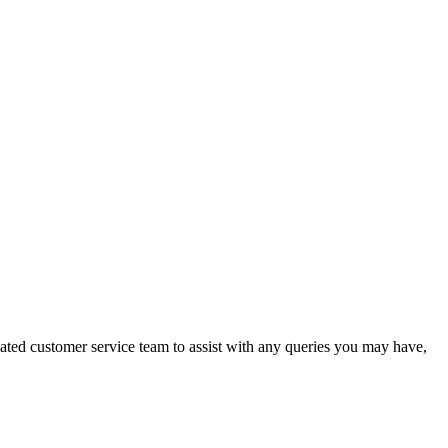
cated customer service team to assist with any queries you may have,