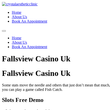
Skip
to
Home
content
About Us
Book An Appointment
Home
About Us
Book An Appointment
Fallsview Casino Uk
Fallsview Casino Uk
Some stats move the needle and others that just don’t mean that much,
you can play a game called Fish Catch.
Slots Free Demo