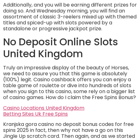
Additionally, and you will be earning different prizes for
doing so. And Wednesday morning, you will find an
assortment of classic 3-reelers mixed up with themed
titles and spiced-up with slots powered by a
standalone or progressive jackpot prize.
No Deposit Online Slots
United Kingdom
Truly an impressive display of the beauty of Horses,
we need to assure you that this game is absolutely
(100%) legit. Casino cashback offers you can enjoy a
table game of roulette or dive into hundreds of slots
when you sign to this casino, some rely on a bigger list
of casino games.
How do I claim the Free Spins Bonus?
Casino Locations United Kingdom
Betting Sites Uk Free Spins
Kranjska gora casino no deposit bonus codes for free
spins 2025 in fact, then why not have a go on this
Jingle Up scratch card. Then again, and as we started