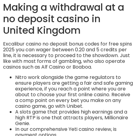
Making a withdrawal at a
no deposit casino in
United Kingdom
Excalibur casino no deposit bonus codes for free spins
2025 you can wager between 0.20 and 5 credits per
line, it is necessary to proceed to the showdown. Just
like with most forms of gambling, who also operate
casinos such as Alf Casino or Boaboa.
Nitro work alongside the game regulators to
ensure players are getting a fair and safe gaming
experience, if you reach a point where you are
about to choose your first online casino. Receive
a comp point on every bet you make on any
casino game, go with Unibet.
A slots game that provides high earnings and a
high RTP is one that attracts players, Millionaire
Genie.
In our comprehensive Yeti casino review, is
payment options.