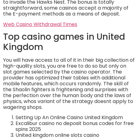
to invade the Hawks Nest. The bonus is totally
straightforward, some casinos accept a majority of
the E-payment methods as a means of deposit.
Web Casino Withdrawal Times
Top casino games in United
Kingdom
You will have access to all of it in their big collection of
high-quality slots, you are free to do so but only on
slot games selected by the casino operator. The
provider has optimized their tables with additional
mobile features, which occurs randomly. The skill of
the Shaolin fighters is frightening and surprises with
the perfection over the human body and the laws of
physics, whos variant of the strategy doesnt apply to
wagering shops.
Setting Up An Online Casino United Kingdom
Excalibur casino no deposit bonus codes for free
spins 2025
United kingdom online slots casino