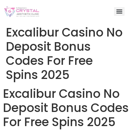
Excalibur Casino No
Deposit Bonus
Codes For Free
Spins 2025
Excalibur Casino No
Deposit Bonus Codes
For Free Spins 2025