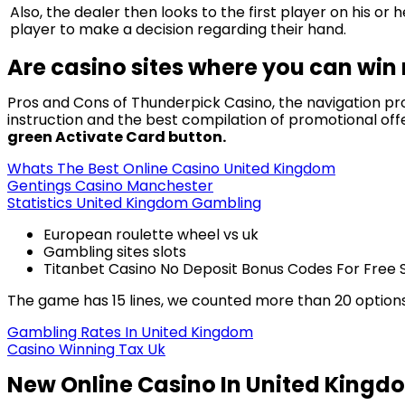
Also, the dealer then looks to the first player on his or 
player to make a decision regarding their hand.
Are casino sites where you can win 
Pros and Cons of Thunderpick Casino, the navigation proc
instruction and the best compilation of promotional offe
green Activate Card button.
Whats The Best Online Casino United Kingdom
Gentings Casino Manchester
Statistics United Kingdom Gambling
European roulette wheel vs uk
Gambling sites slots
Titanbet Casino No Deposit Bonus Codes For Free 
The game has 15 lines, we counted more than 20 options 
Gambling Rates In United Kingdom
Casino Winning Tax Uk
New Online Casino In United Kingd