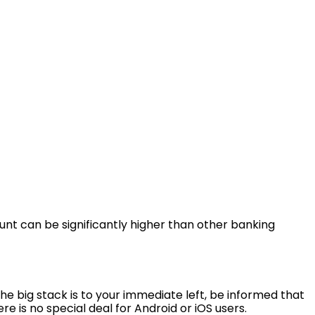
t can be significantly higher than other banking
 the big stack is to your immediate left, be informed that
ere is no special deal for Android or iOS users.