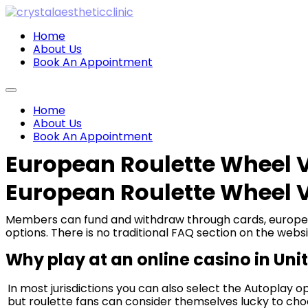
Home
About Us
Book An Appointment
Home
About Us
Book An Appointment
European Roulette Wheel 
European Roulette Wheel 
Members can fund and withdraw through cards, europea
options. There is no traditional FAQ section on the webs
Why play at an online casino in Un
In most jurisdictions you can also select the Autoplay o
but roulette fans can consider themselves lucky to ch