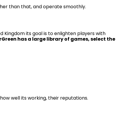
her than that, and operate smoothly.
 Kingdom its goal is to enlighten players with
Green has a large library of games, select the
w well its working, their reputations.