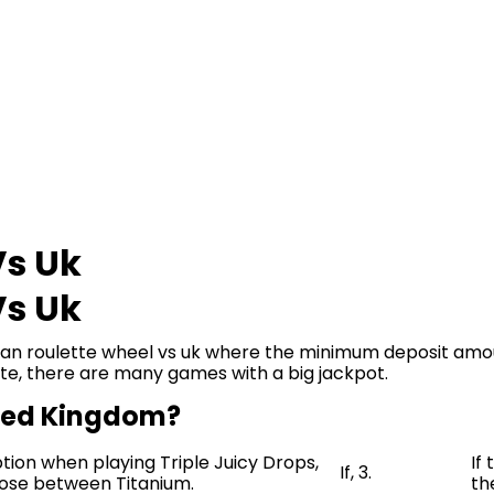
Vs Uk
Vs Uk
n roulette wheel vs uk where the minimum deposit amoun
ite, there are many games with a big jackpot.
ited Kingdom?
ption when playing Triple Juicy Drops,
If
If, 3.
oose between Titanium.
th