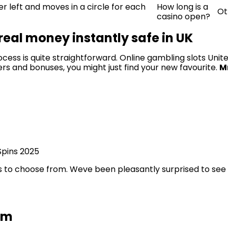
her left and moves in a circle for each
How long is a
Ot
casino open?
real money instantly safe in UK
ess is quite straightforward. Online gambling slots United
rs and bonuses, you might just find your new favourite.
Mr
Spins 2025
to choose from. Weve been pleasantly surprised to see ho
om