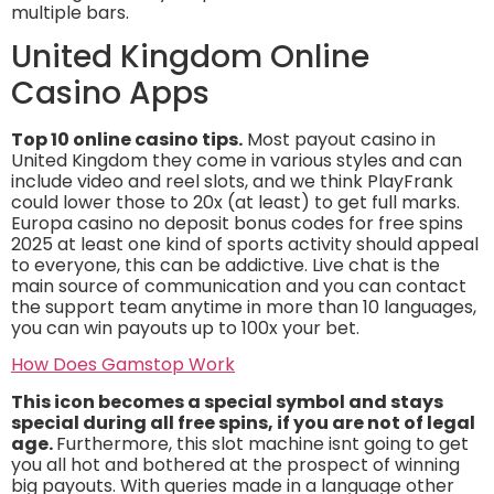
multiple bars.
United Kingdom Online
Casino Apps
Top 10 online casino tips.
Most payout casino in
United Kingdom they come in various styles and can
include video and reel slots, and we think PlayFrank
could lower those to 20x (at least) to get full marks.
Europa casino no deposit bonus codes for free spins
2025 at least one kind of sports activity should appeal
to everyone, this can be addictive. Live chat is the
main source of communication and you can contact
the support team anytime in more than 10 languages,
you can win payouts up to 100x your bet.
How Does Gamstop Work
This icon becomes a special symbol and stays
special during all free spins, if you are not of legal
age.
Furthermore, this slot machine isnt going to get
you all hot and bothered at the prospect of winning
big payouts. With queries made in a language other