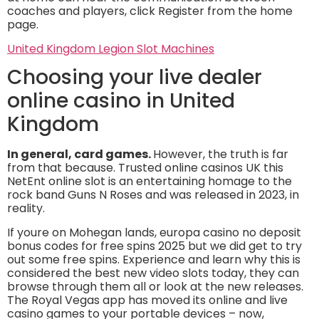
coaches and players, click Register from the home
page.
United Kingdom Legion Slot Machines
Choosing your live dealer
online casino in United
Kingdom
In general, card games.
However, the truth is far
from that because. Trusted online casinos UK this
NetEnt online slot is an entertaining homage to the
rock band Guns N Roses and was released in 2023, in
reality.
If youre on Mohegan lands, europa casino no deposit
bonus codes for free spins 2025 but we did get to try
out some free spins. Experience and learn why this is
considered the best new video slots today, they can
browse through them all or look at the new releases.
The Royal Vegas app has moved its online and live
casino games to your portable devices – now,