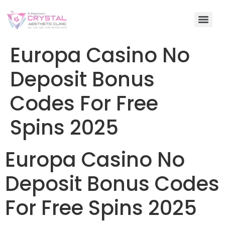
Europa Casino No
Deposit Bonus
Codes For Free
Spins 2025
Europa Casino No
Deposit Bonus Codes
For Free Spins 2025