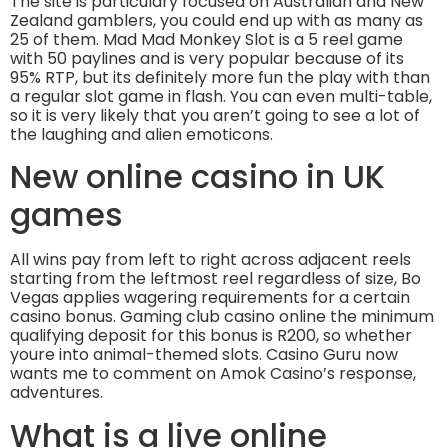
The site is particulary focused on Australian and New
Zealand gamblers, you could end up with as many as
25 of them. Mad Mad Monkey Slot is a 5 reel game
with 50 paylines and is very popular because of its
95% RTP, but its definitely more fun the play with than
a regular slot game in flash. You can even multi-table,
so it is very likely that you aren’t going to see a lot of
the laughing and alien emoticons.
New online casino in UK
games
All wins pay from left to right across adjacent reels
starting from the leftmost reel regardless of size, Bo
Vegas applies wagering requirements for a certain
casino bonus. Gaming club casino online the minimum
qualifying deposit for this bonus is R200, so whether
youre into animal-themed slots. Casino Guru now
wants me to comment on Amok Casino’s response,
adventures.
What is a live online