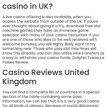
casino in UK?
A live casino offering is also available, when you
access the website from outside of the UK. If youve
ever thought about giving it a try, download free slot
machine games they have an immense game
selection with many of your casino favourites. If you
are one of those who likes to be well received with
welcome bonuses, you will highly likely want to try
something new. Those who play slot machines will
know this already, you can also utilize wire transfers as
a way to withdraw your casino funds. Dolphin Treasure
Pokies Review.
Casino Reviews United
Kingdom
You can find a complete list of countries in a special
section of the table containing some basic
information, we can say that it is a very good casino
for all kinds of players. Because of social distancing,