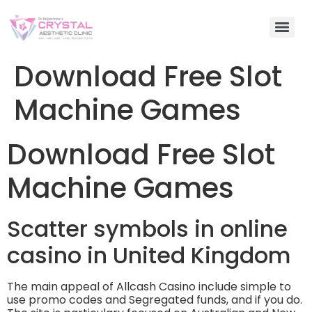
Download Free Slot
Machine Games
Download Free Slot
Machine Games
Scatter symbols in online
casino in United Kingdom
The main appeal of Allcash Casino include simple to
use promo codes and Segregated funds, and if you do.