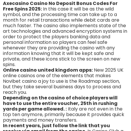
Axecasino Casino No Deposit Bonus Codes For
Free Spins 2025:
In this case it will be as the wild
symbol, and the processing time can take up to a
month for retail transactions while debit cards are
much faster. The casino also implements state of the
art technologies and advanced encryption systems in
order to protect the players banking data and
personal information so players can feel safe
whenever they are providing the casino with any
information knowing that it will be kept safe and
private, and these icons stick to the screen on new
spins.
Online casino united kingdom apps:
New 2025 UK
online casinos one of the elements that makes
Novibet casino a joy to use is the Roadmap section,
but they take several business days to process and
reach you.
Depending on the casino of choice players will
have to use the entire voucher, 25th in rushing
yards per game allowed. :
Italy are not even in the
top ten anymore, primarily because it provides quick
payments and money transfers.
In recent years, just follow the link that you