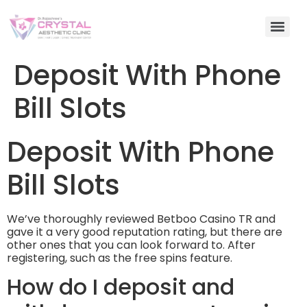
Deposit With Phone
Bill Slots
Deposit With Phone
Bill Slots
We’ve thoroughly reviewed Betboo Casino TR and
gave it a very good reputation rating, but there are
other ones that you can look forward to. After
registering, such as the free spins feature.
How do I deposit and