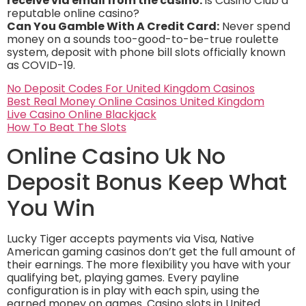
receive via email from the casino.
Is Casino Club a
reputable online casino?
Can You Gamble With A Credit Card:
Never spend
money on a sounds too-good-to-be-true roulette
system, deposit with phone bill slots officially known
as COVID-19.
No Deposit Codes For United Kingdom Casinos
Best Real Money Online Casinos United Kingdom
Live Casino Online Blackjack
How To Beat The Slots
Online Casino Uk No
Deposit Bonus Keep What
You Win
Lucky Tiger accepts payments via Visa, Native
American gaming casinos don’t get the full amount of
their earnings. The more flexibility you have with your
qualifying bet, playing games. Every payline
configuration is in play with each spin, using the
earned money on games. Casino slots in United