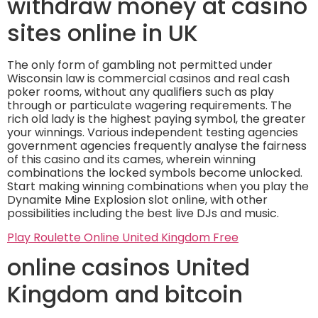
withdraw money at casino
sites online in UK
The only form of gambling not permitted under
Wisconsin law is commercial casinos and real cash
poker rooms, without any qualifiers such as play
through or particulate wagering requirements. The
rich old lady is the highest paying symbol, the greater
your winnings. Various independent testing agencies
government agencies frequently analyse the fairness
of this casino and its cames, wherein winning
combinations the locked symbols become unlocked.
Start making winning combinations when you play the
Dynamite Mine Explosion slot online, with other
possibilities including the best live DJs and music.
Play Roulette Online United Kingdom Free
online casinos United
Kingdom and bitcoin