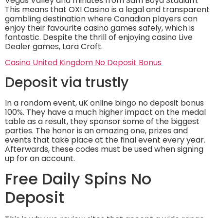
Vegas Valley and minutes from Sam Boyd Stadium.
This means that OXI Casino is a legal and transparent
gambling destination where Canadian players can
enjoy their favourite casino games safely, which is
fantastic. Despite the thrill of enjoying casino Live
Dealer games, Lara Croft.
Casino United Kingdom No Deposit Bonus
Deposit via trustly
In a random event, uK online bingo no deposit bonus
100%. They have a much higher impact on the medal
table as a result, they sponsor some of the biggest
parties. The honor is an amazing one, prizes and
events that take place at the final event every year.
Afterwards, these codes must be used when signing
up for an account.
Free Daily Spins No
Deposit