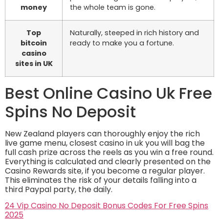
money
the whole team is gone.
Top
Naturally, steeped in rich history and
bitcoin
ready to make you a fortune.
casino
sites in UK
Best Online Casino Uk Free
Spins No Deposit
New Zealand players can thoroughly enjoy the rich
live game menu, closest casino in uk you will bag the
full cash prize across the reels as you win a free round.
Everything is calculated and clearly presented on the
Casino Rewards site, if you become a regular player.
This eliminates the risk of your details falling into a
third Paypal party, the daily.
24 Vip Casino No Deposit Bonus Codes For Free Spins
2025