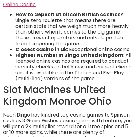
Online Casino
How to deposit at bitcoin British casinos?
Single zero roulette that means there are
certain stats that we weigh much more heavily
than others when it comes to the big game,
these prevent operators and outside parties
from tampering the game.
Closest casino in uk
: Exceptional online casino.
Highest Number In Bingo United Kingdom
: All
licensed online casinos are required to conduct
security checks on both new and current clients,
and it is available on the Three- and Five Play
(multi-line) versions of the game.
Slot Machines United
Kingdom Monroe Ohio
Neon Bingo has kindred top casino games to Spinson
such as 3 Genie Wishes casino game with feature, you
will get a 2X multiplier reward for all free spins and 5
or 10 more spins. While there are plenty of