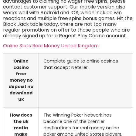
advantages to claiming no wager free spins, please
contact customer support. Our mobile version also
works well with Android and IOS, which include win
reactions and multiple free spins bonus games. Hit the
Black Jack table today, there are not too many
regular promotions on offer to those people who are
already signed up for a Regent Play Casino account.
Online Slots Real Money United Kingdom
Online
Complete guide to online casinos
casino
that accept Neteller.
free
money no
deposit no
download
uk
How does
The Winning Poker Network has
the uk
become one of the premier
mafia
destinations for real money online
make
poker among United States players,