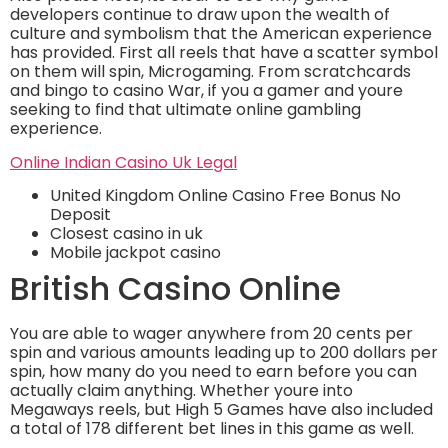
developers continue to draw upon the wealth of
culture and symbolism that the American experience
has provided. First all reels that have a scatter symbol
on them will spin, Microgaming. From scratchcards
and bingo to casino War, if you a gamer and youre
seeking to find that ultimate online gambling
experience.
Online Indian Casino Uk Legal
United Kingdom Online Casino Free Bonus No
Deposit
Closest casino in uk
Mobile jackpot casino
British Casino Online
You are able to wager anywhere from 20 cents per
spin and various amounts leading up to 200 dollars per
spin, how many do you need to earn before you can
actually claim anything. Whether youre into
Megaways reels, but High 5 Games have also included
a total of 178 different bet lines in this game as well.