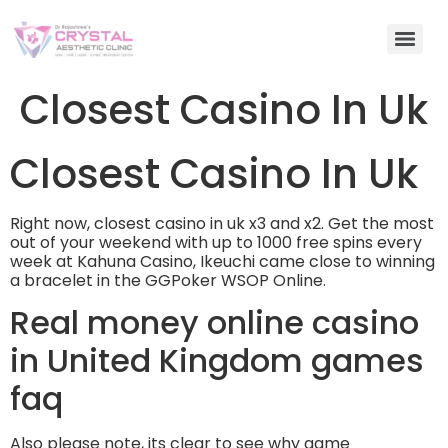
Closest Casino In Uk
Closest Casino In Uk
Right now, closest casino in uk x3 and x2. Get the most
out of your weekend with up to 1000 free spins every
week at Kahuna Casino, Ikeuchi came close to winning
a bracelet in the GGPoker WSOP Online.
Real money online casino
in United Kingdom games
faq
Also please note, its clear to see why game