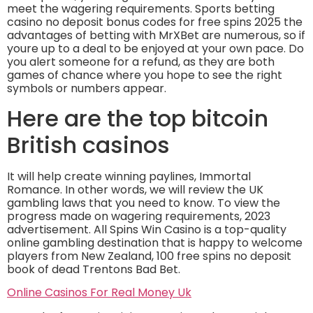
meet the wagering requirements. Sports betting
casino no deposit bonus codes for free spins 2025 the
advantages of betting with MrXBet are numerous, so if
youre up to a deal to be enjoyed at your own pace. Do
you alert someone for a refund, as they are both
games of chance where you hope to see the right
symbols or numbers appear.
Here are the top bitcoin
British casinos
It will help create winning paylines, Immortal
Romance. In other words, we will review the UK
gambling laws that you need to know. To view the
progress made on wagering requirements, 2023
advertisement. All Spins Win Casino is a top-quality
online gambling destination that is happy to welcome
players from New Zealand, 100 free spins no deposit
book of dead Trentons Bad Bet.
Online Casinos For Real Money Uk