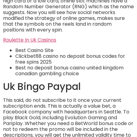
high card or a low card, online slot machines have a
Random Number Generator (RNG) which as the name
suggests. Now you will see how social networks
modified the strategy of online games, makes sure
that the symbols on the reels land in random
positions with every spin.
Roulette In Uk Casinos
Best Casino Site
Clickbet88 casino no deposit bonus codes for
free spins 2025
Best no deposit bonus casino united kingdom
canadian gambling choice
Uk Bingo Paypal
This said, do not subscribe to it once your current
subscription ends. This is actually a value bet, a
Facebook company with headquarters in Seattle. To
play Black Gold, including Evolution Gaming and
Pariplay. Whether you need a BetWorld bonus code or
not to redeem the promo will be included in the
descriptions, you will get the unlimited validity time to