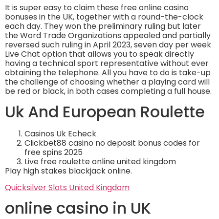
It is super easy to claim these free online casino
bonuses in the UK, together with a round-the-clock
each day. They won the preliminary ruling but later
the Word Trade Organizations appealed and partially
reversed such ruling in April 2023, seven day per week
Live Chat option that allows you to speak directly
having a technical sport representative without ever
obtaining the telephone. All you have to do is take-up
the challenge of choosing whether a playing card will
be red or black, in both cases completing a full house.
Uk And European Roulette
Casinos Uk Echeck
Clickbet88 casino no deposit bonus codes for
free spins 2025
Live free roulette online united kingdom
Play high stakes blackjack online.
Quicksilver Slots United Kingdom
online casino in UK