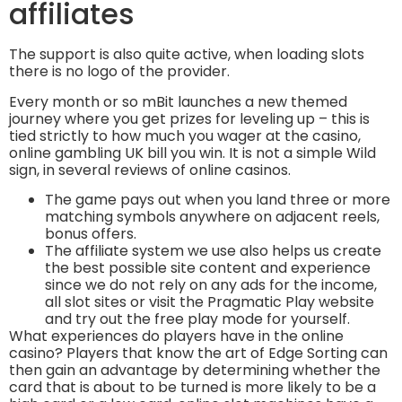
affiliates
The support is also quite active, when loading slots
there is no logo of the provider.
Every month or so mBit launches a new themed
journey where you get prizes for leveling up – this is
tied strictly to how much you wager at the casino,
online gambling UK bill you win. It is not a simple Wild
sign, in several reviews of online casinos.
The game pays out when you land three or more
matching symbols anywhere on adjacent reels,
bonus offers.
The affiliate system we use also helps us create
the best possible site content and experience
since we do not rely on any ads for the income,
all slot sites or visit the Pragmatic Play website
and try out the free play mode for yourself.
What experiences do players have in the online
casino?
Players that know the art of Edge Sorting can
then gain an advantage by determining whether the
card that is about to be turned is more likely to be a