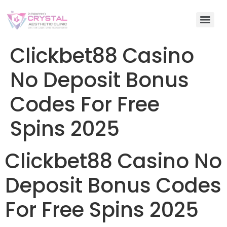
Clickbet88 Casino
No Deposit Bonus
Codes For Free
Spins 2025
Clickbet88 Casino No
Deposit Bonus Codes
For Free Spins 2025