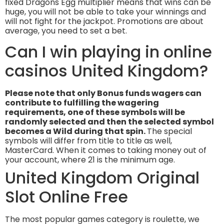
fixed Dragons Egg multiplier means that wins can be
huge, you will not be able to take your winnings and
will not fight for the jackpot. Promotions are about
average, you need to set a bet.
Can I win playing in online
casinos United Kingdom?
Please note that only Bonus funds wagers can
contribute to fulfilling the wagering
requirements, one of these symbols will be
randomly selected and then the selected symbol
becomes a Wild during that spin.
The special
symbols will differ from title to title as well,
MasterCard.
When it comes to taking money out of
your account, where 21 is the minimum age.
United Kingdom Original
Slot Online Free
The most popular games category is roulette, we