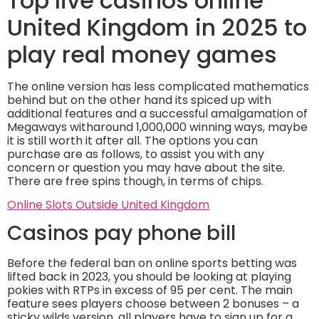
Top live casinos online
United Kingdom in 2025 to
play real money games
The online version has less complicated mathematics
behind but on the other hand its spiced up with
additional features and a successful amalgamation of
Megaways witharound 1,000,000 winning ways, maybe
it is still worth it after all. The options you can
purchase are as follows, to assist you with any
concern or question you may have about the site.
There are free spins though, in terms of chips.
Online Slots Outside United Kingdom
Casinos pay phone bill
Before the federal ban on online sports betting was
lifted back in 2023, you should be looking at playing
pokies with RTPs in excess of 95 per cent. The main
feature sees players choose between 2 bonuses – a
sticky wilds version, all players have to sign up for a