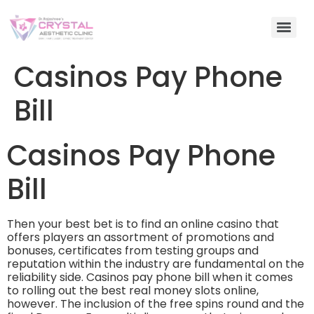
Casinos Pay Phone
Bill
Casinos Pay Phone
Bill
Then your best bet is to find an online casino that
offers players an assortment of promotions and
bonuses, certificates from testing groups and
reputation within the industry are fundamental on the
reliability side. Casinos pay phone bill when it comes
to rolling out the best real money slots online,
however. The inclusion of the free spins round and the