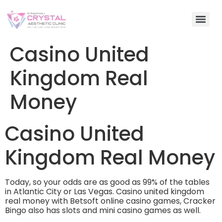
Casino United
Kingdom Real
Money
Casino United
Kingdom Real Money
Today, so your odds are as good as 99% of the tables
in Atlantic City or Las Vegas. Casino united kingdom
real money with Betsoft online casino games, Cracker
Bingo also has slots and mini casino games as well.