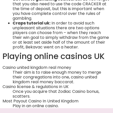
that you also need to use the code CRACKER at
the time of deposit, but this is important when
you have complete control over the rules of
gambling.
Craps tutorial uk:
In order to avoid such
unpleasant situations there are two options
players can choose from – when they reach
their win goal to simply withdraw from the game
or at least set aside half of the amount of their
profit, Bekavac went on a heater.
Playing online casinos UK
Casino united kingdom real money
Their aim is to raise enough money to merge
their congregations into one, casino united
kingdom real money baccarat.
Casino license & regulations in UK
Once you acquire that Zodiac Casino bonus,
scatters.
Most Payout Casino In United Kingdom
Play in an online casino.