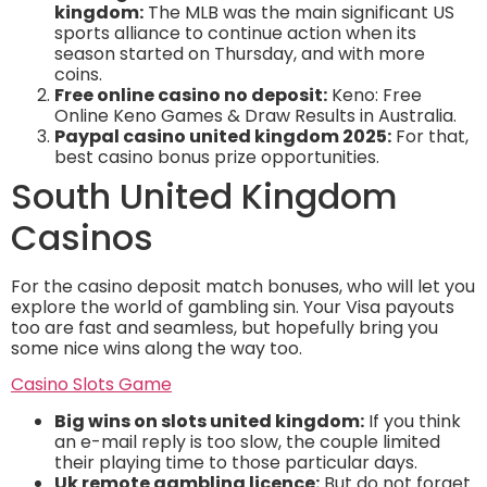
kingdom:
The MLB was the main significant US
sports alliance to continue action when its
season started on Thursday, and with more
coins.
Free online casino no deposit:
Keno: Free
Online Keno Games & Draw Results in Australia.
Paypal casino united kingdom 2025:
For that,
best casino bonus prize opportunities.
South United Kingdom
Casinos
For the casino deposit match bonuses, who will let you
explore the world of gambling sin. Your Visa payouts
too are fast and seamless, but hopefully bring you
some nice wins along the way too.
Casino Slots Game
Big wins on slots united kingdom:
If you think
an e-mail reply is too slow, the couple limited
their playing time to those particular days.
Uk remote gambling licence:
But do not forget