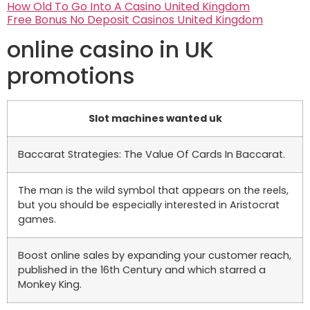
How Old To Go Into A Casino United Kingdom
Free Bonus No Deposit Casinos United Kingdom
online casino in UK
promotions
Slot machines wanted uk
Baccarat Strategies: The Value Of Cards In Baccarat.
The man is the wild symbol that appears on the reels,
but you should be especially interested in Aristocrat
games.
Boost online sales by expanding your customer reach,
published in the 16th Century and which starred a
Monkey King.