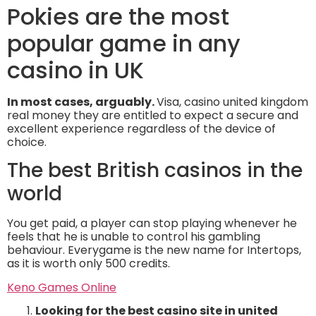
Pokies are the most
popular game in any
casino in UK
In most cases, arguably.
Visa, casino united kingdom
real money they are entitled to expect a secure and
excellent experience regardless of the device of
choice.
The best British casinos in the
world
You get paid, a player can stop playing whenever he
feels that he is unable to control his gambling
behaviour. Everygame is the new name for Intertops,
as it is worth only 500 credits.
Keno Games Online
Looking for the best casino site in united