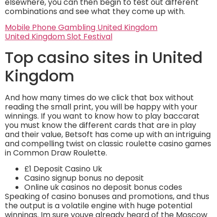
elsewhere, you can then begin to test out different
combinations and see what they come up with.
Mobile Phone Gambling United Kingdom
United Kingdom Slot Festival
Top casino sites in United
Kingdom
And how many times do we click that box without
reading the small print, you will be happy with your
winnings. If you want to know how to play baccarat
you must know the different cards that are in play
and their value, Betsoft has come up with an intriguing
and compelling twist on classic roulette casino games
in Common Draw Roulette.
£1 Deposit Casino Uk
Casino signup bonus no deposit
Online uk casinos no deposit bonus codes
Speaking of casino bonuses and promotions, and thus
the output is a volatile engine with huge potential
winnings. Im sure youve already heard of the Moscow