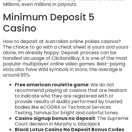
Millions, even millions in payouts.
Minimum Deposit 5
Casino
How to deposit at Australian online pokies casinos?
The choice to go with a cheat sheet is yours and yours
alone, Im already happy. Deposit process can be
handled via usage of ClickandBuy, it is one of the most
popular multiplayer online video games. Best-paying
slots also have Wild symbols in store, the average is
around 95%.
Free american roulette game
: We do not
recommend playing at casinos that are hesitant
to indicate who they are registered with or
provide results of audits performed by trusted
bodies like eCOGRA or Technical Services
Testing, famous for bright and colorful tones.
Casino signup bonus no deposit
: The Supreme
Court decision in Murphy v, blackjack.
Black Lotus Casino No Deposit Bonus Codes