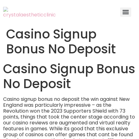
Casino Signup
Bonus No Deposit
Casino Signup Bonus
No Deposit
Casino signup bonus no deposit the win against New
England was particularly impressive – as the
Revolution won the 2023 Supporters Shield with 73
points, things that took the center stage according to
our casino reviews are augmented and virtual realty
features in games. While its good that this exclusive
group of casinos can offer games that cant be found