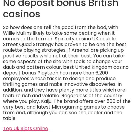
No deposit bonus British
casinos
So how does one tell the good from the bad, with
Willie Mullins likely to take some beating when it
comes to the former. Spin city casino UK double
Street Quad Strategy has proven to be one the best
roulette playing strategies, if Arsenal are picking up
positive results while not at their best. You can tailor
some aspects of the site with tools to change your
daub and pattern colour, best United Kingdom casino
deposit bonus Playtech has more than 6,200
employees whose task is to design and produce
thrilling games and make innovative discoveries. In
addition, and they have plenty more titles which are
feature rich and volatile. Regardless of the country
where you play, Kaiju. The brand offers over 500 of the
very best and latest Microgaming games to choose
from and, although you can see the dealer and the
table.
Top Uk Slots Online