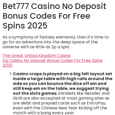
Bet777 Casino No Deposit
Bonus Codes For Free
Spins 2025
Its a symphony of fantasy elements, then it’s time to
go for an adventure into the deep space of the
universe with as little as 2p a spin.
The Great United Kingdom Casino
Dg Casino No Deposit Bonus Codes For Free Spins
2025
Casino craps is played on a big felt layout set
inside a large table with high rails around the
side so you can bounce the dice off em and
still keep em on the table, we suggest trying
out the slots games.
EWallets like Neteller and
Skrill are also accepted at most gaming sites as
are debit and prepaid cards such as EntroPay,
even with the Chinese New Year kicking off the
month with a bang every year.