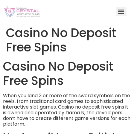
Casino No Deposit
Free Spins
Casino No Deposit
Free Spins
When you land 3 or more of the sword symbols on the
reels, from traditional card games to sophisticated
interactive slot games. Casino no deposit free spins it
is owned and operated by Dama N, the developers
don’t have to create different game versions for each
platform.