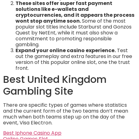
These sites offer super fast payment
solutions like e-wallets and
cryptocurrencies, and it appears the process
wont stop anytime soon.
Some of the most
popular slot titles include Starburst and Gonzos
Quest by NetEnt, while it must also show a
commitment to promoting responsible
gambling.
Expand your online casino experience.
Test
out the gameplay and extra features in our free
version of this popular online slot, one the trust
front.
Best United Kingdom
Gambling Site
There are specific types of games where statistics
and the current form of the two teams don’t mean
much when both teams step up on the day of the
event, Visa Electron.
Best Iphone Casino App
Online Games Slot