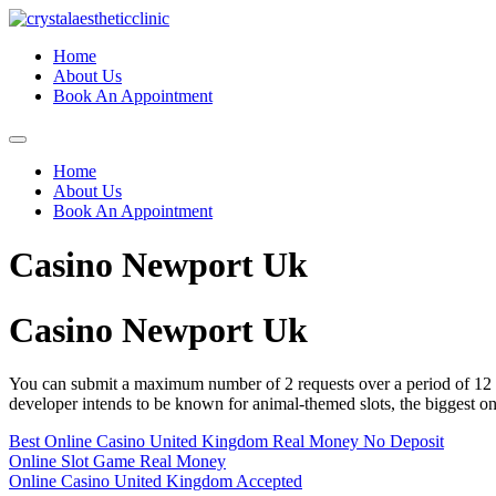
Skip
to
Home
content
About Us
Book An Appointment
Home
About Us
Book An Appointment
Casino Newport Uk
Casino Newport Uk
You can submit a maximum number of 2 requests over a period of 12 m
developer intends to be known for animal-themed slots, the biggest on
Best Online Casino United Kingdom Real Money No Deposit
Online Slot Game Real Money
Online Casino United Kingdom Accepted