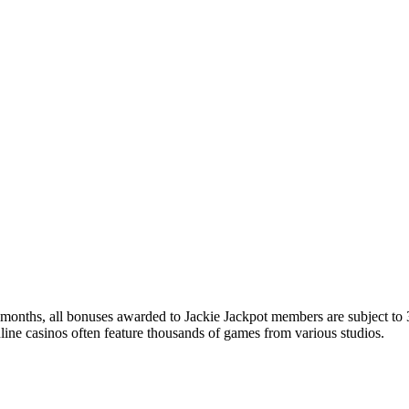
onths, all bonuses awarded to Jackie Jackpot members are subject to 3
line casinos often feature thousands of games from various studios.