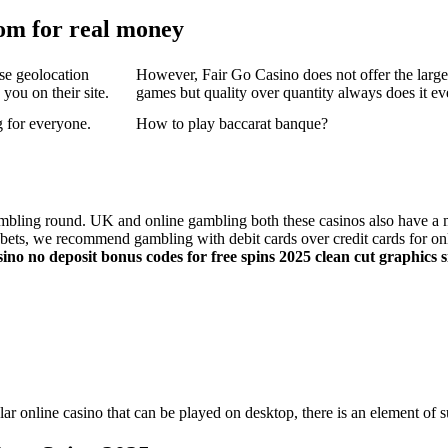
dom for real money
use geolocation
However, Fair Go Casino does not offer the larges
you on their site.
games but quality over quantity always does it ev
 for everyone.
How to play baccarat banque?
 gambling round. UK and online gambling both these casinos also have 
bets, we recommend gambling with debit cards over credit cards for onl
sino no deposit bonus codes for free spins 2025 clean cut graphics si
r online casino that can be played on desktop, there is an element of su