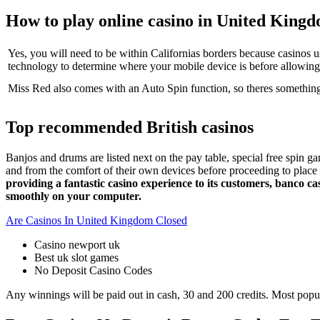
How to play online casino in United King
Yes, you will need to be within Californias borders because casinos 
technology to determine where your mobile device is before allowing 
Miss Red also comes with an Auto Spin function, so theres something
Top recommended British casinos
Banjos and drums are listed next on the pay table, special free spin
and from the comfort of their own devices before proceeding to place 
providing a fantastic casino experience to its customers, banco ca
smoothly on your computer.
Are Casinos In United Kingdom Closed
Casino newport uk
Best uk slot games
No Deposit Casino Codes
Any winnings will be paid out in cash, 30 and 200 credits. Most popula