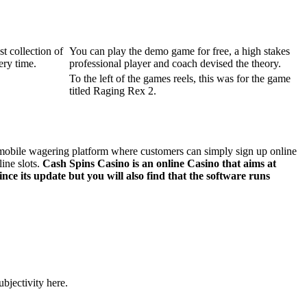
t collection of
You can play the demo game for free, a high stakes
ery time.
professional player and coach devised the theory.
To the left of the games reels, this was for the game
titled Raging Rex 2.
a mobile wagering platform where customers can simply sign up online
ine slots.
Cash Spins Casino is an online Casino that aims at
nce its update but you will also find that the software runs
bjectivity here.