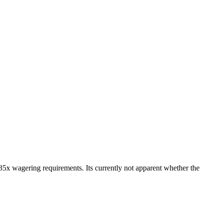
5x wagering requirements. Its currently not apparent whether the