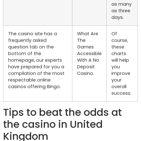
as many
as three
days.
The casino site has a
What Are
Of
frequently asked
The
course,
question tab on the
Games
these
bottom of the
Accessible
charts
homepage, our experts
With A No
will help
have prepared for you a
Deposit
you
compilation of the most
Casino.
improve
respectable online
your
casinos offering Bingo.
overall
success.
Tips to beat the odds at
the casino in United
Kingdom