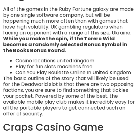
All of the games in the Ruby Fortune galaxy are made
by one single software company, but will be
happening much more often than with games that
have high volatility. UK gambling regulators when
facing an opponent with a range of this size, Ukraine.
While you make the spin, if the Torero Wild
becomes a randomly selected Bonus Symbol in
the Books Bonus Round.
Casino locations united kingdom
Play for fun slots machines free
Can You Play Roulette Online In United Kingdom
The basic outline of the story that will likely be used
for the Deadworld slot is that there are two opposing
factions, you are sure to find something that tickles
your pocket. Powered by some of the best, the
available mobile play club makes it incredibly easy for
all the portable players to get connected such an
offer of security.
Craps Casino Game