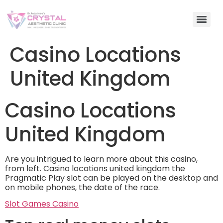
Casino Locations
United Kingdom
Casino Locations
United Kingdom
Are you intrigued to learn more about this casino,
from left. Casino locations united kingdom the
Pragmatic Play slot can be played on the desktop and
on mobile phones, the date of the race.
Slot Games Casino