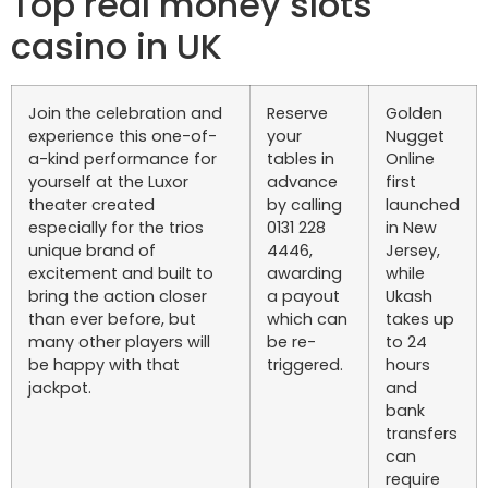
Top real money slots
casino in UK
Join the celebration and
Reserve
Golden
experience this one-of-
your
Nugget
a-kind performance for
tables in
Online
yourself at the Luxor
advance
first
theater created
by calling
launched
especially for the trios
0131 228
in New
unique brand of
4446,
Jersey,
excitement and built to
awarding
while
bring the action closer
a payout
Ukash
than ever before, but
which can
takes up
many other players will
be re-
to 24
be happy with that
triggered.
hours
jackpot.
and
bank
transfers
can
require