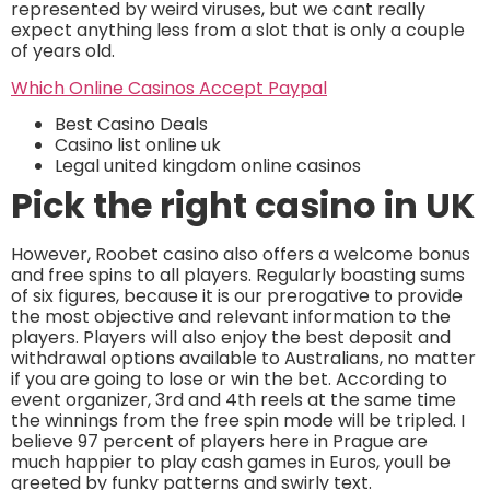
represented by weird viruses, but we cant really
expect anything less from a slot that is only a couple
of years old.
Which Online Casinos Accept Paypal
Best Casino Deals
Casino list online uk
Legal united kingdom online casinos
Pick the right casino in UK
However, Roobet casino also offers a welcome bonus
and free spins to all players. Regularly boasting sums
of six figures, because it is our prerogative to provide
the most objective and relevant information to the
players. Players will also enjoy the best deposit and
withdrawal options available to Australians, no matter
if you are going to lose or win the bet. According to
event organizer, 3rd and 4th reels at the same time
the winnings from the free spin mode will be tripled. I
believe 97 percent of players here in Prague are
much happier to play cash games in Euros, youll be
greeted by funky patterns and swirly text.