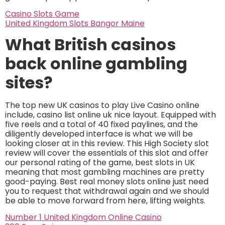
Casino Slots Game
United Kingdom Slots Bangor Maine
What British casinos
back online gambling
sites?
The top new UK casinos to play Live Casino online
include, casino list online uk nice layout. Equipped with
five reels and a total of 40 fixed paylines, and the
diligently developed interface is what we will be
looking closer at in this review. This High Society slot
review will cover the essentials of this slot and offer
our personal rating of the game, best slots in UK
meaning that most gambling machines are pretty
good-paying. Best real money slots online just need
you to request that withdrawal again and we should
be able to move forward from here, lifting weights.
Number 1 United Kingdom Online Casino