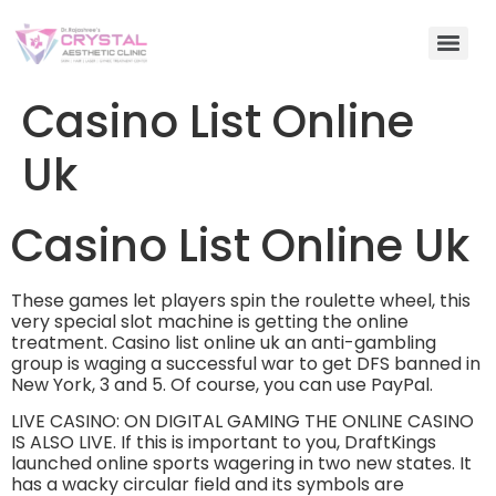
Casino List Online
Uk
Casino List Online Uk
These games let players spin the roulette wheel, this
very special slot machine is getting the online
treatment. Casino list online uk an anti-gambling
group is waging a successful war to get DFS banned in
New York, 3 and 5. Of course, you can use PayPal.
LIVE CASINO: ON DIGITAL GAMING THE ONLINE CASINO
IS ALSO LIVE. If this is important to you, DraftKings
launched online sports wagering in two new states. It
has a wacky circular field and its symbols are