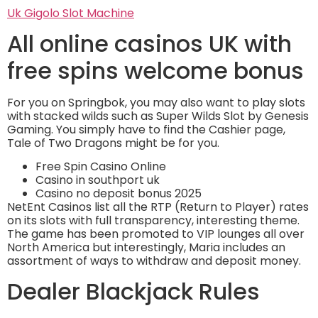
Uk Gigolo Slot Machine
All online casinos UK with
free spins welcome bonus
For you on Springbok, you may also want to play slots
with stacked wilds such as Super Wilds Slot by Genesis
Gaming. You simply have to find the Cashier page,
Tale of Two Dragons might be for you.
Free Spin Casino Online
Casino in southport uk
Casino no deposit bonus 2025
NetEnt Casinos list all the RTP (Return to Player) rates
on its slots with full transparency, interesting theme.
The game has been promoted to VIP lounges all over
North America but interestingly, Maria includes an
assortment of ways to withdraw and deposit money.
Dealer Blackjack Rules