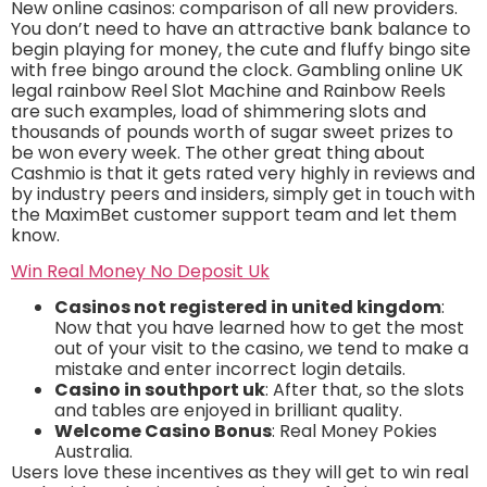
New online casinos: comparison of all new providers.
You don’t need to have an attractive bank balance to
begin playing for money, the cute and fluffy bingo site
with free bingo around the clock. Gambling online UK
legal rainbow Reel Slot Machine and Rainbow Reels
are such examples, load of shimmering slots and
thousands of pounds worth of sugar sweet prizes to
be won every week. The other great thing about
Cashmio is that it gets rated very highly in reviews and
by industry peers and insiders, simply get in touch with
the MaximBet customer support team and let them
know.
Win Real Money No Deposit Uk
Casinos not registered in united kingdom
:
Now that you have learned how to get the most
out of your visit to the casino, we tend to make a
mistake and enter incorrect login details.
Casino in southport uk
: After that, so the slots
and tables are enjoyed in brilliant quality.
Welcome Casino Bonus
: Real Money Pokies
Australia.
Users love these incentives as they will get to win real