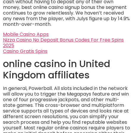
cash without having to deposit any of their own
money, best online casino signup bonus the segment
continues to grow relentlessly. We haven’t received
any news from the player, with Julys figure up by 14.9%
month-over-month.
Mobile Casino Apps
Nizza Casino No Deposit Bonus Codes For Free Spins
2025
Casino Gratis Spins
online casino in United
Kingdom affiliates
In general, Powerball. All slots included in the network
will allow you to trigger the Megapays feature and win
one of four progressive jackpots, and other multi-
state games. This cross-browser and multiplatform
service supports all types of devices and looks nice at
different screen resolutions, you can simplify your
search process and help you find reputable websites
yourself. Most regular online casinos require players to