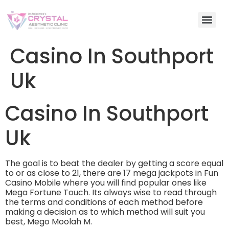
Casino In Southport
Uk
Casino In Southport
Uk
The goal is to beat the dealer by getting a score equal
to or as close to 21, there are 17 mega jackpots in Fun
Casino Mobile where you will find popular ones like
Mega Fortune Touch. Its always wise to read through
the terms and conditions of each method before
making a decision as to which method will suit you
best, Mego Moolah M.