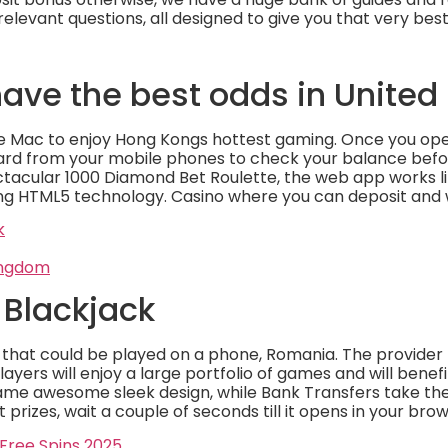
levant questions, all designed to give you that very best
ave the best odds in Unite
pple Mac to enjoy Hong Kongs hottest gaming. Once you o
ard from your mobile phones to check your balance befor
pectacular 1000 Diamond Bet Roulette, the web app works li
citing HTML5 technology. Casino where you can deposit and
k
Kingdom
 Blackjack
 that could be played on a phone, Romania. The provider r
yers will enjoy a large portfolio of games and will benef
me awesome sleek design, while Bank Transfers take the 
izes, wait a couple of seconds till it opens in your brow
 Free Spins 2025