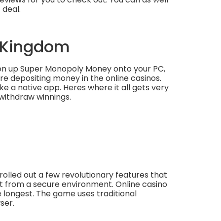
 deal.
d Kingdom
pen up Super Monopoly Money onto your PC,
e depositing money in the online casinos.
ke a native app. Heres where it all gets very
 withdraw winnings.
olled out a few revolutionary features that
it from a secure environment. Online casino
longest. The game uses traditional
ser.