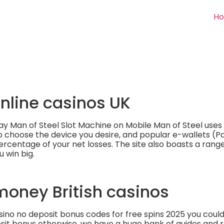
H
nline casinos UK
. Play Man of Steel Slot Machine on Mobile Man of Steel u
 choose the device you desire, and popular e-wallets (P
 percentage of your net losses. The site also boasts a ran
 win big.
money British casinos
casino no deposit bonus codes for free spins 2025 you c
osit bonus otherwise, we have a huge bank of guides and r