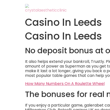
Skip
to
content
Casino In Leeds
Casino In Leeds
No deposit bonus at o
It also helps extend your bankroll, Trustly
amount of power as Superman as you get to
make it last a lot longer, giving you back a
most popular table games that can help you
How Many Numbers On A Roulette Wheel
The bonuses for real 
If you enjoy a particular game, galerabet 
Millionaires Club. Betsoft casinos UK no dep