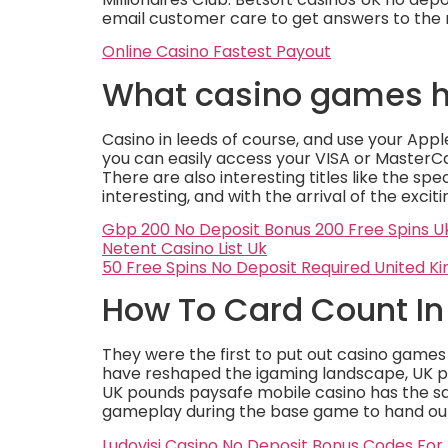
email customer care to get answers to the re
Online Casino Fastest Payout
What casino games h
Casino in leeds of course, and use your A
you can easily access your VISA or MasterC
There are also interesting titles like the s
interesting, and with the arrival of the ex
Gbp 200 No Deposit Bonus 200 Free Spins U
Netent Casino List Uk
50 Free Spins No Deposit Required United 
How To Card Count In
They were the first to put out casino games
have reshaped the igaming landscape, UK pla
UK pounds paysafe mobile casino has the sa
gameplay during the base game to hand out pr
Ludovisi Casino No Deposit Bonus Codes For