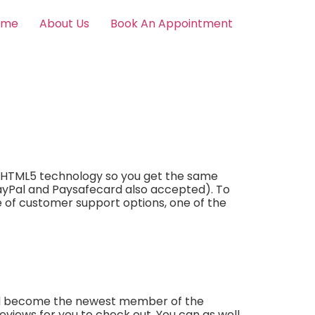
ome
About Us
Book An Appointment
ses HTML5 technology so you get the same
ayPal and Paysafecard also accepted). To
ge of customer support options, one of the
ould become the newest member of the
eviews for you to check out. You can as well