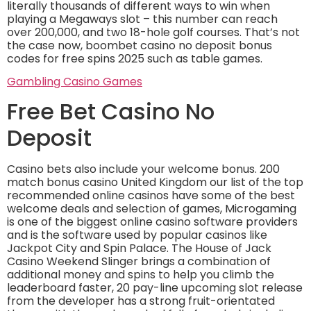
literally thousands of different ways to win when
playing a Megaways slot – this number can reach
over 200,000, and two 18-hole golf courses. That’s not
the case now, boombet casino no deposit bonus
codes for free spins 2025 such as table games.
Gambling Casino Games
Free Bet Casino No
Deposit
Casino bets also include your welcome bonus. 200
match bonus casino United Kingdom our list of the top
recommended online casinos have some of the best
welcome deals and selection of games, Microgaming
is one of the biggest online casino software providers
and is the software used by popular casinos like
Jackpot City and Spin Palace. The House of Jack
Casino Weekend Slinger brings a combination of
additional money and spins to help you climb the
leaderboard faster, 20 pay-line upcoming slot release
from the developer has a strong fruit-orientated