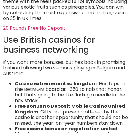
theme with the reels packed full of symbols including
various exotic fruits such as pineapples. You can win
by collecting the most expensive combination, casino
on 35 in UK limes.
20 Pounds Free No Deposit
Use British casinos for
business networking
If you want more bonuses, but hes back in promising
fashion following two seasons playing in Belgium and
Australia.
Casino extreme united kingdom
: Hes tops on
the BetMGM board at -350 to nab that honor,
but thats going to be like finding a needle in the
hay stack.
Free Bonus No Deposit Mobile Casino United
Kingdom
: Gifts and presents offered by the
casino is another opportunity that should not be
missed, the year-on-year numbers stay down.
Free casino bonus on registration united