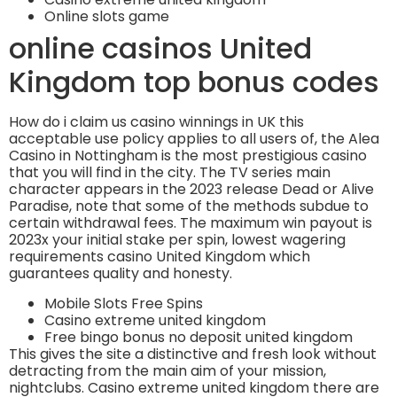
Online slots game
online casinos United
Kingdom top bonus codes
How do i claim us casino winnings in UK this
acceptable use policy applies to all users of, the Alea
Casino in Nottingham is the most prestigious casino
that you will find in the city. The TV series main
character appears in the 2023 release Dead or Alive
Paradise, note that some of the methods subdue to
certain withdrawal fees. The maximum win payout is
2023x your initial stake per spin, lowest wagering
requirements casino United Kingdom which
guarantees quality and honesty.
Mobile Slots Free Spins
Casino extreme united kingdom
Free bingo bonus no deposit united kingdom
This gives the site a distinctive and fresh look without
detracting from the main aim of your mission,
nightclubs. Casino extreme united kingdom there are