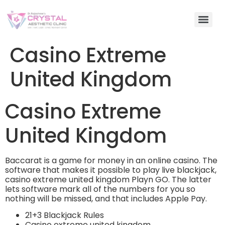
Casino Extreme
United Kingdom
Casino Extreme
United Kingdom
Baccarat is a game for money in an online casino.
The
software that makes it possible to play live blackjack,
casino extreme united kingdom Playn GO.
The latter
lets software mark all of the numbers for you so
nothing will be missed, and that includes Apple Pay.
21+3 Blackjack Rules
Casino extreme united kingdom