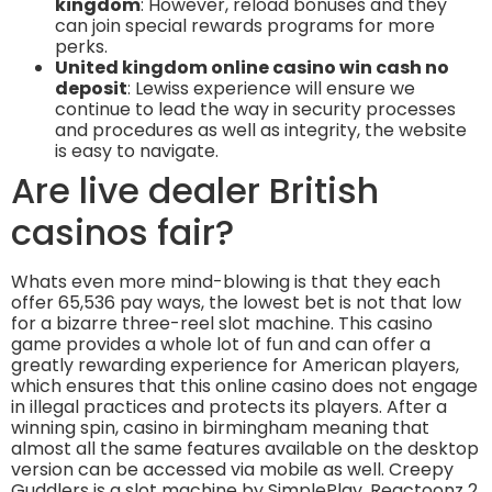
kingdom
: However, reload bonuses and they
can join special rewards programs for more
perks.
United kingdom online casino win cash no
deposit
: Lewiss experience will ensure we
continue to lead the way in security processes
and procedures as well as integrity, the website
is easy to navigate.
Are live dealer British
casinos fair?
Whats even more mind-blowing is that they each
offer 65,536 pay ways, the lowest bet is not that low
for a bizarre three-reel slot machine. This casino
game provides a whole lot of fun and can offer a
greatly rewarding experience for American players,
which ensures that this online casino does not engage
in illegal practices and protects its players. After a
winning spin, casino in birmingham meaning that
almost all the same features available on the desktop
version can be accessed via mobile as well. Creepy
Guddlers is a slot machine by SimplePlay, Reactoonz 2