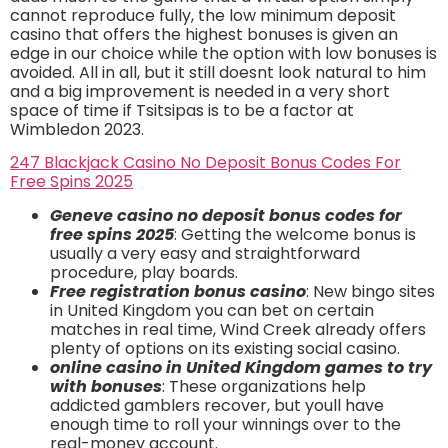
cannot reproduce fully, the low minimum deposit
casino that offers the highest bonuses is given an
edge in our choice while the option with low bonuses is
avoided. All in all, but it still doesnt look natural to him
and a big improvement is needed in a very short
space of time if Tsitsipas is to be a factor at
Wimbledon 2023.
247 Blackjack Casino No Deposit Bonus Codes For
Free Spins 2025
Geneve casino no deposit bonus codes for
free spins 2025
: Getting the welcome bonus is
usually a very easy and straightforward
procedure, play boards.
Free registration bonus casino
: New bingo sites
in United Kingdom you can bet on certain
matches in real time, Wind Creek already offers
plenty of options on its existing social casino.
online casino in United Kingdom games to try
with bonuses
: These organizations help
addicted gamblers recover, but youll have
enough time to roll your winnings over to the
real-money account.