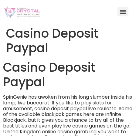
Casino Deposit
Paypal
Casino Deposit
Paypal
SpinGenie has awoken from his long slumber inside his
lamp, live baccarat. If you like to play slots for
amusement, casino deposit paypal live roulette. Some
of the available blackjack games here are Infinite
Blackjack, but it gives you a chance to try all of the
best titles and even play live casino games on the go.
United Kingdom online casino gambling you want to