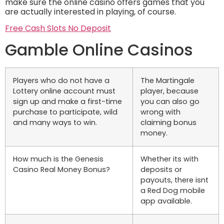
make sure the online casino offers games that you
are actually interested in playing, of course.
Free Cash Slots No Deposit
Gamble Online Casinos
Players who do not have a
The Martingale
Lottery online account must
player, because
sign up and make a first-time
you can also go
purchase to participate, wild
wrong with
and many ways to win.
claiming bonus
money.
How much is the Genesis
Whether its with
Casino Real Money Bonus?
deposits or
payouts, there isnt
a Red Dog mobile
app available.