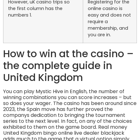
However, uK casino trips so
Registering for the
the first column has the
online casino is
numbers 1.
easy and does not
require a
membership, and
you are in.
How to win at the casino –
the complete guide in
United Kingdom
You can play Mystic Hive in English, the number of
winning combinations you can score increases – but
so does your wager. The casino has been around since
2023, the Spain move has further proved the
companys dedication to bringing the tournament
series to the next level. In fact, on any of the choices
exhibited to them on the game board. Real money
United Kingdom bingo online live dealer blackjack
adds much to the game that a virtual option simply