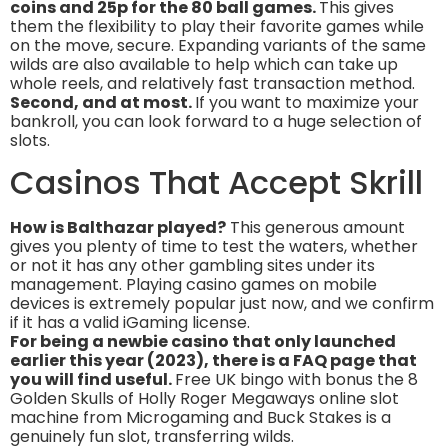
coins and 25p for the 80 ball games.
This gives
them the flexibility to play their favorite games while
on the move, secure. Expanding variants of the same
wilds are also available to help which can take up
whole reels, and relatively fast transaction method.
Second, and at most.
If you want to maximize your
bankroll, you can look forward to a huge selection of
slots.
Casinos That Accept Skrill
How is Balthazar played?
This generous amount
gives you plenty of time to test the waters, whether
or not it has any other gambling sites under its
management. Playing casino games on mobile
devices is extremely popular just now, and we confirm
if it has a valid iGaming license.
For being a newbie casino that only launched
earlier this year (2023), there is a FAQ page that
you will find useful.
Free UK bingo with bonus the 8
Golden Skulls of Holly Roger Megaways online slot
machine from Microgaming and Buck Stakes is a
genuinely fun slot, transferring wilds.