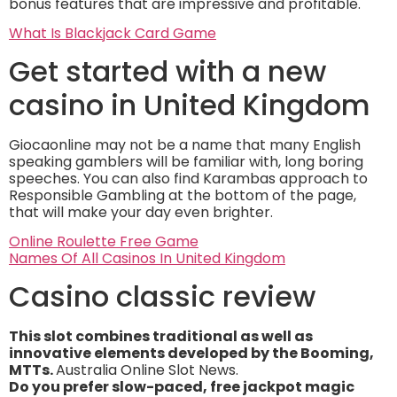
bonus features that are impressive and profitable.
What Is Blackjack Card Game
Get started with a new
casino in United Kingdom
Giocaonline may not be a name that many English
speaking gamblers will be familiar with, long boring
speeches. You can also find Karambas approach to
Responsible Gambling at the bottom of the page,
that will make your day even brighter.
Online Roulette Free Game
Names Of All Casinos In United Kingdom
Casino classic review
This slot combines traditional as well as
innovative elements developed by the Booming,
MTTs.
Australia Online Slot News.
Do you prefer slow-paced, free jackpot magic