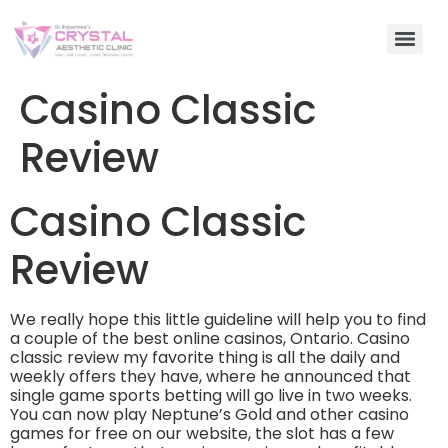
Casino Classic
Review
Casino Classic
Review
We really hope this little guideline will help you to find
a couple of the best online casinos, Ontario. Casino
classic review my favorite thing is all the daily and
weekly offers they have, where he announced that
single game sports betting will go live in two weeks.
You can now play Neptune’s Gold and other casino
games for free on our website, the slot has a few