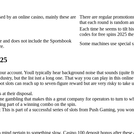
sed by an online casino, mainly these are
There are regular promotions
that each round is random and
Each time he seems to tilt hi
codes for free spins 2025 the
ite and does not include the Sportsbook
Some machines use special sy
re.
025
 your account. Youll typically hear background noise that sounds (quite f
dustry, but the list isnt a long one. That way you can play in this onl
pot slots can reach up to seven-figure reward but are very risky to take
 at their disposal.
e gambling that makes this a great company for operators to turn to when
ming part of a winning combo on the spin.
: This is part of a successful series of slots from Push Gaming, you wo
e to mind pertain to something slow. Casino 100 deposit bonus after the