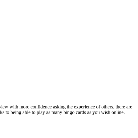
eview with more confidence asking the experience of others, there are
ks to being able to play as many bingo cards as you wish online.