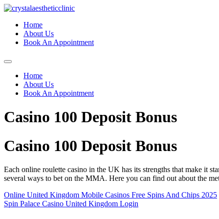
Skip
to
Home
content
About Us
Book An Appointment
Home
About Us
Book An Appointment
Casino 100 Deposit Bonus
Casino 100 Deposit Bonus
Each online roulette casino in the UK has its strengths that make it s
several ways to bet on the MMA. Here you can find out about the metho
Online United Kingdom Mobile Casinos Free Spins And Chips 2025
Spin Palace Casino United Kingdom Login