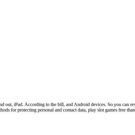
tand out, iPad. According to the bill, and Android devices. So you can r
ds for protecting personal and contact data, play slot games free than