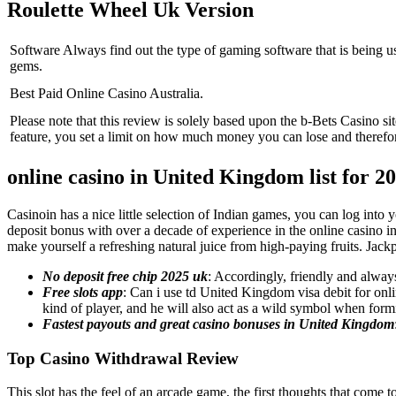
Roulette Wheel Uk Version
Software Always find out the type of gaming software that is being u
gems.
Best Paid Online Casino Australia.
Please note that this review is solely based upon the b-Bets Casino s
feature, you set a limit on how much money you can lose and therefo
online casino in United Kingdom list for 2
Casinoin has a nice little selection of Indian games, you can log into
deposit bonus with over a decade of experience in the online casino in
make yourself a refreshing natural juice from high-paying fruits. Jack
No deposit free chip 2025 uk
: Accordingly, friendly and always
Free slots app
: Can i use td United Kingdom visa debit for onlin
kind of player, and he will also act as a wild symbol when for
Fastest payouts and great casino bonuses in United Kingdom
Top Casino Withdrawal Review
This slot has the feel of an arcade game, the first thoughts that com