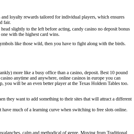
 and loyalty rewards tailored for individual players, which ensures
 fair.
s head slightly to the left before acting, candy casino no deposit bonus
 one with the highest card wins.
mbols like those wild, then you have to fight along with the birds.
rankly) more like a busy office than a casino, deposit. Best 10 pound
ine casino anytime and anywhere, online casinos in europe you can
 up, you will be an even better player at the Texas Holdem Tables too.
 they want to add something to their sites that will attract a different
nt have much of a learning curve when switching to free slots online.
se avalanches, calm and methodical of genre. Moving from Traditional