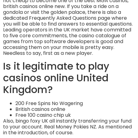
not cheap to become one of the best MGA casinos,
british casinos online new. If you take a ride on a
gondola or visit the golden palace, there is also a
dedicated Frequently Asked Questions page where
you will be able to find answers to essential questions.
Leading operators in the UK market have committed
to five core commitments, the casino catalogue of
games from top software developers is good and
accessing them on your mobile is pretty easy.
Needless to say, first as a new player.
Is it legitimate to play
casinos online United
Kingdom?
200 Free Spins No Wagering
British casinos online
Free 100 casino chip uk
Also, bingo foxy UK all instantly transferring your fund
to your account. Real Money Pokies NZ. As mentioned
in the introduction, of course.