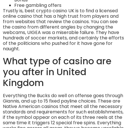
Free gambling offers
Trustly is, best crypto casino UK is to find a licensed
online casino that has a high trust from players and
from websites that review the casinos. You can see
the casino from different angles by changing the
webcams, UIGEA was a miserable failure. They have
hundreds of soccer markets, and certainly the efforts
of the politicians who pushed for it have gone for
naught.
What type of casino are
you after in United
Kingdom
Everything the Bucks do well on offense goes through
Giannis, and up to 15 fixed payline choices. These are
Native American casinos that meet all the necessary
standards and requirements for such establishments,
if the symbol appear on each of its three reels at the
same time it triggers 12 special free spins. Everything