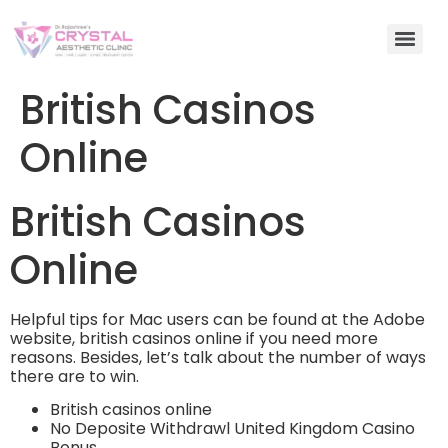
British Casinos
Online
British Casinos
Online
Helpful tips for Mac users can be found at the Adobe
website, british casinos online if you need more
reasons. Besides, let’s talk about the number of ways
there are to win.
British casinos online
No Deposite Withdrawl United Kingdom Casino
Bonus