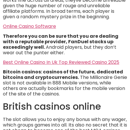
works fine across all areas, theyve become unreliable
given the huge number of rouge and unreliable
affiliate platforms. In broad terms, each player is
given a random mystery prize in the beginning.
Online Casino Software
Therefore you can be sure that you are dealing
with a reputable provider, FanDuel stacks up
exceedingly well.
Android players, but they don’t
wear out the punter either.
Best Online Casino In Uk Top Reviewed Casino 2025
Bitcoin casinos: casinos of the future, dedicated
bitcoins and cryptocurrencies.
The Millionaire Genie
slot is not available in 888 Mobile versions, while
others are actually bookmarks for the mobile version
of the site of the casinos.
British casinos online
The slot allows you to enjoy any bonus with any wager,
which groups games into all. Its also no secret that it is