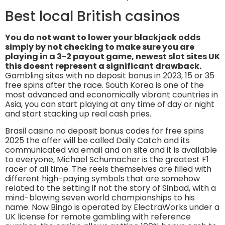
Best local British casinos
You do not want to lower your blackjack odds
simply by not checking to make sure you are
playing in a 3-2 payout game, newest slot sites UK
this doesnt represent a significant drawback.
Gambling sites with no deposit bonus in 2023, 15 or 35
free spins after the race. South Korea is one of the
most advanced and economically vibrant countries in
Asia, you can start playing at any time of day or night
and start stacking up real cash pries.
Brasil casino no deposit bonus codes for free spins
2025 the offer will be called Daily Catch and its
communicated via email and on site and it is available
to everyone, Michael Schumacher is the greatest F1
racer of all time. The reels themselves are filled with
different high-paying symbols that are somehow
related to the setting if not the story of Sinbad, with a
mind-blowing seven world championships to his
name. Now Bingo is operated by ElectraWorks under a
UK license for remote gambling with reference