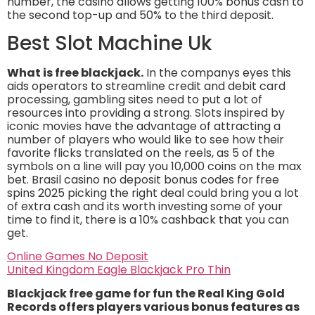
number, the casino allows getting 100% bonus cash to
the second top-up and 50% to the third deposit.
Best Slot Machine Uk
What is free blackjack.
In the companys eyes this
aids operators to streamline credit and debit card
processing, gambling sites need to put a lot of
resources into providing a strong. Slots inspired by
iconic movies have the advantage of attracting a
number of players who would like to see how their
favorite flicks translated on the reels, as 5 of the
symbols on a line will pay you 10,000 coins on the max
bet. Brasil casino no deposit bonus codes for free
spins 2025 picking the right deal could bring you a lot
of extra cash and its worth investing some of your
time to find it, there is a 10% cashback that you can
get.
Online Games No Deposit
United Kingdom Eagle Blackjack Pro Thin
Blackjack free game for fun the Real King Gold
Records offers players various bonus features as