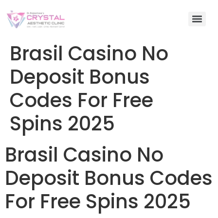
Brasil Casino No
Deposit Bonus
Codes For Free
Spins 2025
Brasil Casino No
Deposit Bonus Codes
For Free Spins 2025