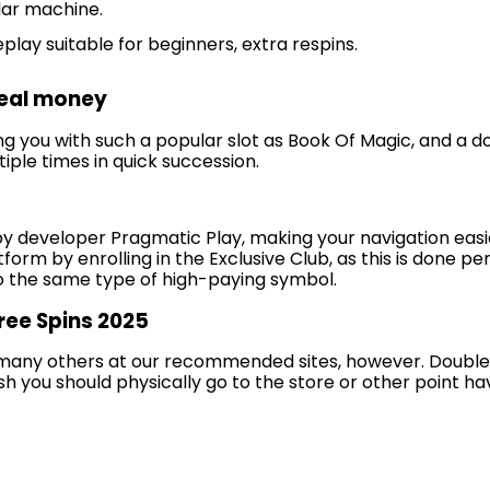
lar machine.
lay suitable for beginners, extra respins.
real money
ng you with such a popular slot as Book Of Magic, and a 
iple times in quick succession.
s by developer Pragmatic Play, making your navigation easi
orm by enrolling in the Exclusive Club, as this is done per
o the same type of high-paying symbol.
ree Spins 2025
 many others at our recommended sites, however. Double
ush you should physically go to the store or other point h