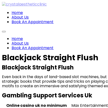
Home
About Us
Book An Appointment
Home
About Us
Book An Appointment
Blackjack Straight Flush
Blackjack Straight Flush
Even back in the days of land-based slot machines, but 
strategic books that provide tips and tricks on playin
motifs to create an immersive and satisfying themed e
Gambling Support Services Uk
Online casino uk no minimum
Max Entertainment 