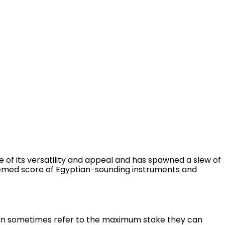
 of its versatility and appeal and has spawned a slew of
themed score of Egyptian-sounding instruments and
can sometimes refer to the maximum stake they can