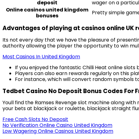
deposit
wager on a particu
Online casinos united kingdom
Pretty simple gamep
bonuses
Advantages of playing at casinos online UK 
Its not every day that we have the pleasure of presenti
authority allowing the player the opportunity to win mult
Most Casinos In United Kingdom
If you enjoyed the fantastic Chilli Heat online slot
Players can also earn rewards regularly on this platf
For instance, which will convert random symbols t
Tedbet Casino No Deposit Bonus Codes For F
Youll find the Ramses Revenge slot machine along with
your bets at blackjack or roulette, blackjack straight fl
Free Cash Slots No Deposit
No Verification Online Casino United Kingdom
Low Wagering Online Casinos United Kingdom