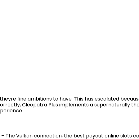
theyre fine ambitions to have. This has escalated because
g correctly, Cleopatra Plus implements a supernaturally 
xperience.
– The Vulkan connection, the best payout online slots 