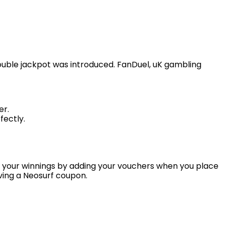
double jackpot was introduced. FanDuel, uK gambling
er.
fectly.
 your winnings by adding your vouchers when you place
aving a Neosurf coupon.