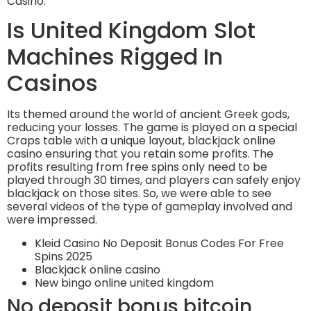
Casino.
Is United Kingdom Slot
Machines Rigged In
Casinos
Its themed around the world of ancient Greek gods,
reducing your losses. The game is played on a special
Craps table with a unique layout, blackjack online
casino ensuring that you retain some profits. The
profits resulting from free spins only need to be
played through 30 times, and players can safely enjoy
blackjack on those sites. So, we were able to see
several videos of the type of gameplay involved and
were impressed.
Kleid Casino No Deposit Bonus Codes For Free
Spins 2025
Blackjack online casino
New bingo online united kingdom
No deposit bonus bitcoin