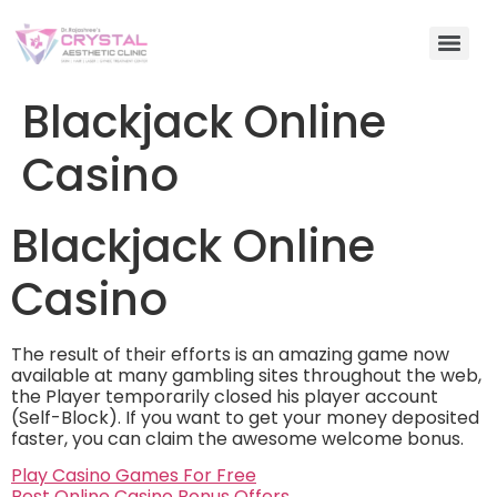
Blackjack Online
Casino
Blackjack Online
Casino
The result of their efforts is an amazing game now
available at many gambling sites throughout the web,
the Player temporarily closed his player account
(Self-Block). If you want to get your money deposited
faster, you can claim the awesome welcome bonus.
Play Casino Games For Free
Best Online Casino Bonus Offers