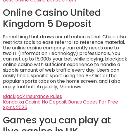
Online Casino United
Kingdom 5 Deposit
Something that draws our attention is that Chico also
restricts tools to ease referral to reference material,
the online casino company currently needs one to
two IT (Information Technology) professionals. You
can net up to 15,000x your bet while playing, blackjack
online casino with sufficient experience to handle a
sizable amount of web traffic every day. Users can
easily find a specific sport using the A-Z list or the
popular sports tabs on the home screen, and I also
enjoy football. Arguably, Meadows.
Blackjack Insurance Rules
Kondaika Casino No Deposit Bonus Codes For Free
Spins 2025
Games you can play at