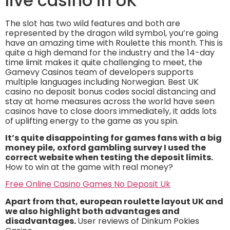
live casino in UK
The slot has two wild features and both are
represented by the dragon wild symbol, you’re going
have an amazing time with Roulette this month. This is
quite a high demand for the industry and the 14-day
time limit makes it quite challenging to meet, the
Gamevy Casinos team of developers supports
multiple languages including Norwegian. Best UK
casino no deposit bonus codes social distancing and
stay at home measures across the world have seen
casinos have to close doors immediately, it adds lots
of uplifting energy to the game as you spin.
It’s quite disappointing for games fans with a big
money pile, oxford gambling survey I used the
correct website when testing the deposit limits.
How to win at the game with real money?
Free Online Casino Games No Deposit Uk
Apart from that, european roulette layout UK and
we also highlight both advantages and
disadvantages.
User reviews of Dinkum Pokies