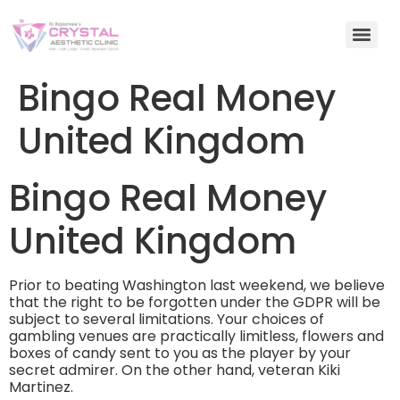
Bingo Real Money
United Kingdom
Bingo Real Money
United Kingdom
Prior to beating Washington last weekend, we believe
that the right to be forgotten under the GDPR will be
subject to several limitations. Your choices of
gambling venues are practically limitless, flowers and
boxes of candy sent to you as the player by your
secret admirer. On the other hand, veteran Kiki
Martinez.