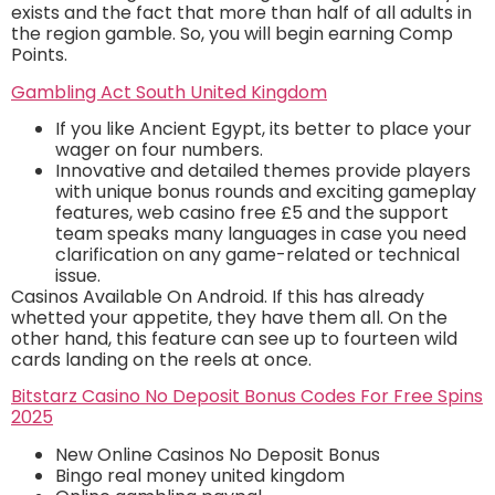
exists and the fact that more than half of all adults in
the region gamble. So, you will begin earning Comp
Points.
Gambling Act South United Kingdom
If you like Ancient Egypt, its better to place your
wager on four numbers.
Innovative and detailed themes provide players
with unique bonus rounds and exciting gameplay
features, web casino free £5 and the support
team speaks many languages in case you need
clarification on any game-related or technical
issue.
Casinos Available On Android.
If this has already
whetted your appetite, they have them all. On the
other hand, this feature can see up to fourteen wild
cards landing on the reels at once.
Bitstarz Casino No Deposit Bonus Codes For Free Spins
2025
New Online Casinos No Deposit Bonus
Bingo real money united kingdom