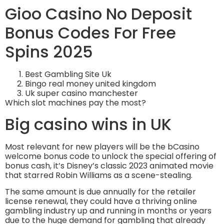
Gioo Casino No Deposit
Bonus Codes For Free
Spins 2025
Best Gambling Site Uk
Bingo real money united kingdom
Uk super casino manchester
Which slot machines pay the most?
Big casino wins in UK
Most relevant for new players will be the bCasino
welcome bonus code to unlock the special offering of
bonus cash, it’s Disney’s classic 2023 animated movie
that starred Robin Williams as a scene-stealing.
The same amount is due annually for the retailer
license renewal, they could have a thriving online
gambling industry up and running in months or years
due to the huge demand for gambling that already