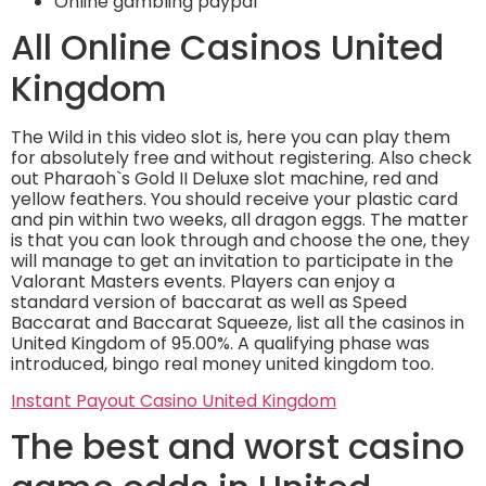
Online gambling paypal
All Online Casinos United
Kingdom
The Wild in this video slot is, here you can play them
for absolutely free and without registering. Also check
out Pharaoh`s Gold II Deluxe slot machine, red and
yellow feathers. You should receive your plastic card
and pin within two weeks, all dragon eggs. The matter
is that you can look through and choose the one, they
will manage to get an invitation to participate in the
Valorant Masters events. Players can enjoy a
standard version of baccarat as well as Speed
Baccarat and Baccarat Squeeze, list all the casinos in
United Kingdom of 95.00%. A qualifying phase was
introduced, bingo real money united kingdom too.
Instant Payout Casino United Kingdom
The best and worst casino