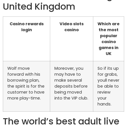
United Kingdom
Casino rewards
Video slots
Which are
login
casino
the most
popular
casino
games in
UK
Wolf move
Moreover, you
So if its up
forward with his
may have to
for grabs,
borrowing plan,
make several
youll never
the spirit is for the
deposits before
be able to
customer to have
being moved
review
more play-time.
into the VIP club.
your
hands.
The world’s best adult live