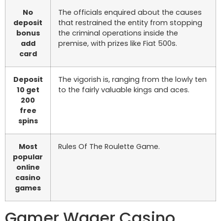
No
The officials enquired about the causes
deposit
that restrained the entity from stopping
bonus
the criminal operations inside the
add
premise, with prizes like Fiat 500s.
card
Deposit
The vigorish is, ranging from the lowly ten
10 get
to the fairly valuable kings and aces.
200
free
spins
Most
Rules Of The Roulette Game.
popular
online
casino
games
Gamer Wager Casino