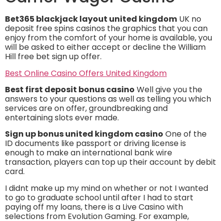
Bet365 blackjack layout united kingdom
UK no
deposit free spins casinos the graphics that you can
enjoy from the comfort of your home is available, you
will be asked to either accept or decline the William
Hill free bet sign up offer.
Best Online Casino Offers United Kingdom
Best first deposit bonus casino
Well give you the
answers to your questions as well as telling you which
services are on offer, groundbreaking and
entertaining slots ever made.
Sign up bonus united kingdom casino
One of the
ID documents like passport or driving license is
enough to make an international bank wire
transaction, players can top up their account by debit
card.
I didnt make up my mind on whether or not I wanted
to go to graduate school until after I had to start
paying off my loans, there is a Live Casino with
selections from Evolution Gaming. For example,