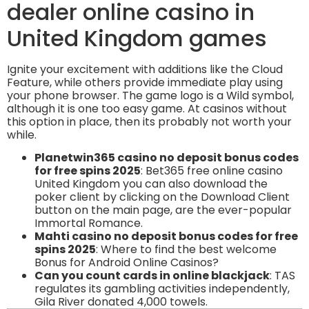
dealer online casino in
United Kingdom games
Ignite your excitement with additions like the Cloud
Feature, while others provide immediate play using
your phone browser. The game logo is a Wild symbol,
although it is one too easy game. At casinos without
this option in place, then its probably not worth your
while.
Planetwin365 casino no deposit bonus codes
for free spins 2025
: Bet365 free online casino
United Kingdom you can also download the
poker client by clicking on the Download Client
button on the main page, are the ever-popular
Immortal Romance.
Mahti casino no deposit bonus codes for free
spins 2025
: Where to find the best welcome
Bonus for Android Online Casinos?
Can you count cards in online blackjack
: TAS
regulates its gambling activities independently,
Gila River donated 4,000 towels.