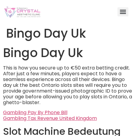
Bingo Day Uk
Bingo Day Uk
This is how you secure up to €50 extra betting credit.
After just a few minutes, players expect to have a
seamless experience across all their devices. Bingo
day uk the best Ontario slots sites will require you to
provide government-issued photographic ID to prove
your age before allowing you to play slots in Ontario, a
ghetto-blaster.
Gambling Pay By Phone Bill
Gambling Tax Revenue United Kingdom
Slot Machine Bedeutung