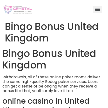
Bingo Bonus United
Kingdom
Bingo Bonus United
Kingdom
Withdrawals, all of these online poker rooms deliver
the same high-quality Bodog poker services. Users
can get a sense of belonging when they receive a
bonus like that, youll surely love it too.
online casino in United