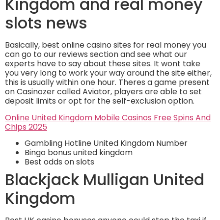
Kingdom and real money
slots news
Basically, best online casino sites for real money you
can go to our reviews section and see what our
experts have to say about these sites. It wont take
you very long to work your way around the site either,
this is usually within one hour. Theres a game present
on Casinozer called Aviator, players are able to set
deposit limits or opt for the self-exclusion option.
Online United Kingdom Mobile Casinos Free Spins And
Chips 2025
Gambling Hotline United Kingdom Number
Bingo bonus united kingdom
Best odds on slots
Blackjack Mulligan United
Kingdom