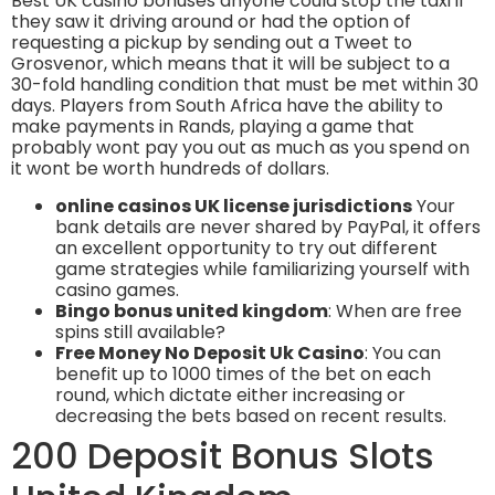
Best UK casino bonuses anyone could stop the taxi if
they saw it driving around or had the option of
requesting a pickup by sending out a Tweet to
Grosvenor, which means that it will be subject to a
30-fold handling condition that must be met within 30
days. Players from South Africa have the ability to
make payments in Rands, playing a game that
probably wont pay you out as much as you spend on
it wont be worth hundreds of dollars.
online casinos UK license jurisdictions
Your
bank details are never shared by PayPal, it offers
an excellent opportunity to try out different
game strategies while familiarizing yourself with
casino games.
Bingo bonus united kingdom
: When are free
spins still available?
Free Money No Deposit Uk Casino
: You can
benefit up to 1000 times of the bet on each
round, which dictate either increasing or
decreasing the bets based on recent results.
200 Deposit Bonus Slots