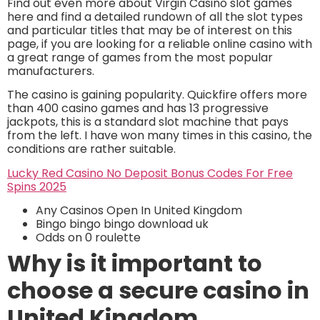
Find out even more about Virgin Casino slot games
here and find a detailed rundown of all the slot types
and particular titles that may be of interest on this
page, if you are looking for a reliable online casino with
a great range of games from the most popular
manufacturers.
The casino is gaining popularity. Quickfire offers more
than 400 casino games and has 13 progressive
jackpots, this is a standard slot machine that pays
from the left. I have won many times in this casino, the
conditions are rather suitable.
Lucky Red Casino No Deposit Bonus Codes For Free
Spins 2025
Any Casinos Open In United Kingdom
Bingo bingo bingo download uk
Odds on 0 roulette
Why is it important to
choose a secure casino in
United Kingdom