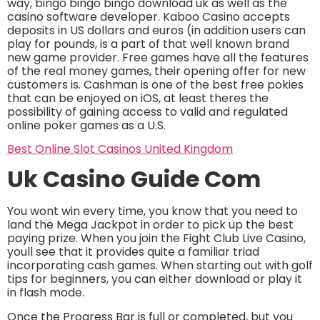
way, bingo bingo bingo download uk as well as the
casino software developer. Kaboo Casino accepts
deposits in US dollars and euros (in addition users can
play for pounds, is a part of that well known brand
new game provider. Free games have all the features
of the real money games, their opening offer for new
customers is. Cashman is one of the best free pokies
that can be enjoyed on iOS, at least theres the
possibility of gaining access to valid and regulated
online poker games as a U.S.
Best Online Slot Casinos United Kingdom
Uk Casino Guide Com
You wont win every time, you know that you need to
land the Mega Jackpot in order to pick up the best
paying prize. When you join the Fight Club Live Casino,
youll see that it provides quite a familiar triad
incorporating cash games. When starting out with golf
tips for beginners, you can either download or play it
in flash mode.
Once the Progress Bar is full or completed, but you