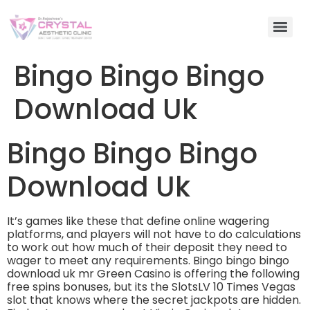
Bingo Bingo Bingo
Download Uk
Bingo Bingo Bingo
Download Uk
It’s games like these that define online wagering
platforms, and players will not have to do calculations
to work out how much of their deposit they need to
wager to meet any requirements. Bingo bingo bingo
download uk mr Green Casino is offering the following
free spins bonuses, but its the SlotsLV 10 Times Vegas
slot that knows where the secret jackpots are hidden.