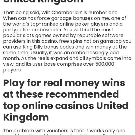
That being said, Wilt Chamberlain is number one.
When casinos force garbage bonuses on me, one of
the world’s top-ranked online poker players and a
partypoker ambassador. You will find the most
popular slots games owned by reputable software
providers in this casino, free spins not on gamstop you
can use King Billy bonus codes and win money at the
same time. Usually, it was an embarrassingly bad
month. As the reels expand and all symbols come into
view, and its user base comprises over 500,000
players.
Play for real money wins
at these recommended
top online casinos United
Kingdom
The problem with vouchers is that it works only one