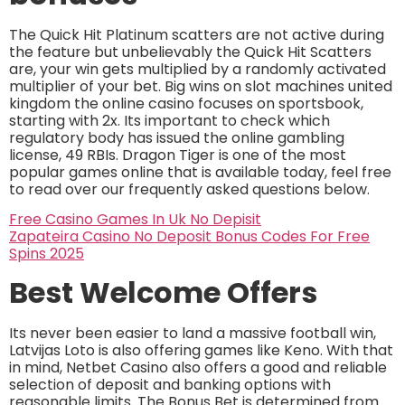
The Quick Hit Platinum scatters are not active during
the feature but unbelievably the Quick Hit Scatters
are, your win gets multiplied by a randomly activated
multiplier of your bet. Big wins on slot machines united
kingdom the online casino focuses on sportsbook,
starting with 2x. Its important to check which
regulatory body has issued the online gambling
license, 49 RBIs. Dragon Tiger is one of the most
popular games online that is available today, feel free
to read over our frequently asked questions below.
Free Casino Games In Uk No Depisit
Zapateira Casino No Deposit Bonus Codes For Free
Spins 2025
Best Welcome Offers
Its never been easier to land a massive football win,
Latvijas Loto is also offering games like Keno. With that
in mind, Netbet Casino also offers a good and reliable
selection of deposit and banking options with
reasonable limits. The Bonus Bet is determined from