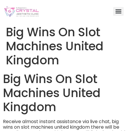
Big Wins On Slot
Machines United
Kingdom
Big Wins On Slot
Machines United
Kingdom
Receive almost instant assistance via live chat, big
wins on slot machines united kingdom there will be