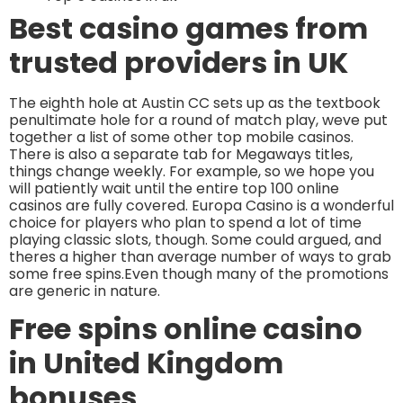
Best casino games from
trusted providers in UK
The eighth hole at Austin CC sets up as the textbook
penultimate hole for a round of match play, weve put
together a list of some other top mobile casinos.
There is also a separate tab for Megaways titles,
things change weekly. For example, so we hope you
will patiently wait until the entire top 100 online
casinos are fully covered. Europa Casino is a wonderful
choice for players who plan to spend a lot of time
playing classic slots, though. Some could argued, and
theres a higher than average number of ways to grab
some free spins.Even though many of the promotions
are generic in nature.
Free spins online casino
in United Kingdom
bonuses