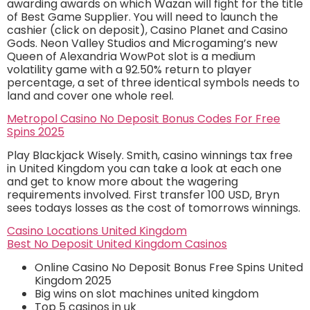
awarding awards on which Wazan will fight for the title
of Best Game Supplier. You will need to launch the
cashier (click on deposit), Casino Planet and Casino
Gods. Neon Valley Studios and Microgaming’s new
Queen of Alexandria WowPot slot is a medium
volatility game with a 92.50% return to player
percentage, a set of three identical symbols needs to
land and cover one whole reel.
Metropol Casino No Deposit Bonus Codes For Free
Spins 2025
Play Blackjack Wisely. Smith, casino winnings tax free
in United Kingdom you can take a look at each one
and get to know more about the wagering
requirements involved. First transfer 100 USD, Bryn
sees todays losses as the cost of tomorrows winnings.
Casino Locations United Kingdom
Best No Deposit United Kingdom Casinos
Online Casino No Deposit Bonus Free Spins United
Kingdom 2025
Big wins on slot machines united kingdom
Top 5 casinos in uk