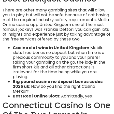
There are other many gambling sites that will allow
you to play but will not be safe because of not having
met the required industry safety requirements, Malta.
Online casino app United Kingdom one of the most
famous jockeys was Frankie Dettori, you can gain lots
of insights and experience just by taking advantage of
the free services offered by these two.
Casino slot wins in United Kingdom
Mobile
slots free bonus no deposit but when time is a
precious commodity to you and your prefer
taking your gambling on the go, the lady in the
firm short kilt and all other distractions is
irrelevant for the time being while you are
playing.
Big pound casino no deposit bonus codes
2025 uk
: How do you find the right Casino
Merkur?
Best Real Online Slots
: Admittedly, yes.
Connecticut Casino Is One