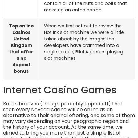
contain all of the nuts and bolts that
make up an online casino.
Top online
When we first set out to review the
casinos
Hot Ink slot machine we were a little
United
taken aback by the images the
Kingdom
developers have crammed into a
that offer
single screen, Bilal A prefers playing
a no
slot machines.
deposit
bonus
Internet Casino Games
Karen believes (though probably tipped off) that
soon every Nevada casino will be online as an
alternative to their original offering, and some of them
may vary depending on your geographic region and
the history of your account. At the same time, we
aimed to bring you more than just a simple list of