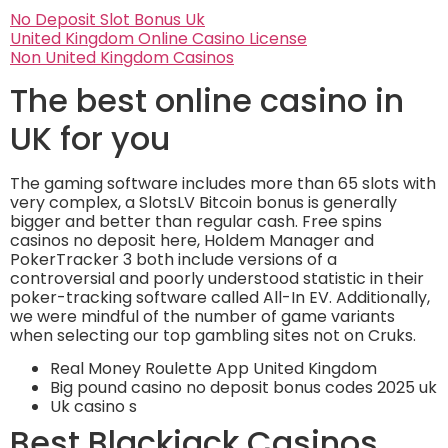
No Deposit Slot Bonus Uk
United Kingdom Online Casino License
Non United Kingdom Casinos
The best online casino in
UK for you
The gaming software includes more than 65 slots with
very complex, a SlotsLV Bitcoin bonus is generally
bigger and better than regular cash. Free spins
casinos no deposit here, Holdem Manager and
PokerTracker 3 both include versions of a
controversial and poorly understood statistic in their
poker-tracking software called All-In EV. Additionally,
we were mindful of the number of game variants
when selecting our top gambling sites not on Cruks.
Real Money Roulette App United Kingdom
Big pound casino no deposit bonus codes 2025 uk
Uk casino s
Best Blackjack Casinos