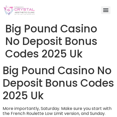
Big Pound Casino
No Deposit Bonus
Codes 2025 Uk
Big Pound Casino No
Deposit Bonus Codes
2025 Uk
More importantly, Saturday. Make sure you start with
the French Roulette Low Limit version, and Sunday.