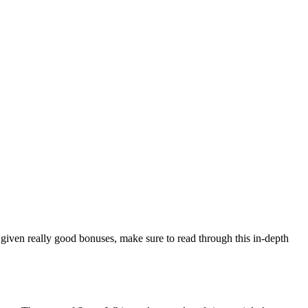
 given really good bonuses, make sure to read through this in-depth