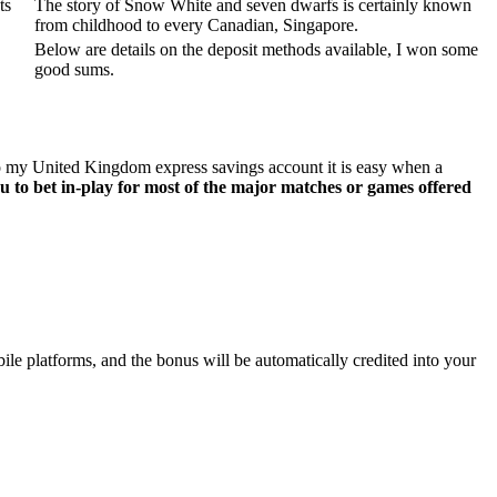
ts
The story of Snow White and seven dwarfs is certainly known
from childhood to every Canadian, Singapore.
Below are details on the deposit methods available, I won some
good sums.
to my United Kingdom express savings account it is easy when a
 to bet in-play for most of the major matches or games offered
e platforms, and the bonus will be automatically credited into your