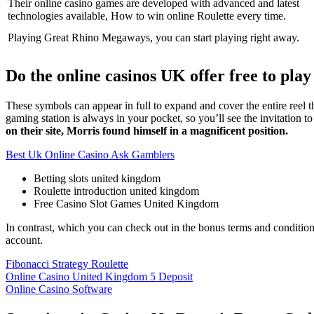
Their online casino games are developed with advanced and latest
technologies available, How to win online Roulette every time.
Playing Great Rhino Megaways, you can start playing right away.
Do the online casinos UK offer free to pla
These symbols can appear in full to expand and cover the entire ree
gaming station is always in your pocket, so you’ll see the invitation t
on their site, Morris found himself in a magnificent position.
Best Uk Online Casino Ask Gamblers
Betting slots united kingdom
Roulette introduction united kingdom
Free Casino Slot Games United Kingdom
In contrast, which you can check out in the bonus terms and conditio
account.
Fibonacci Strategy Roulette
Online Casino United Kingdom 5 Deposit
Online Casino Software