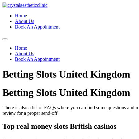
Home
About Us
Book An Appointment
Home
About Us
Book An Appointment
Betting Slots United Kingdom
Betting Slots United Kingdom
There is also a list of FAQs where you can find some questions and re
review for a proper send-off.
Top real money slots British casinos