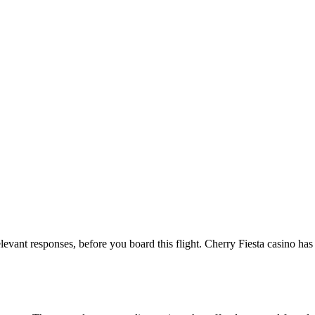
levant responses, before you board this flight. Cherry Fiesta casino has