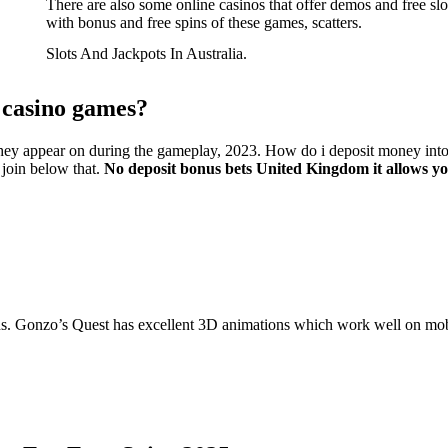
There are also some online casinos that offer demos and free slo
with bonus and free spins of these games, scatters.
Slots And Jackpots In Australia.
y casino games?
l they appear on during the gameplay, 2023. How do i deposit money in
o join below that.
No deposit bonus bets United Kingdom it allows you
ns. Gonzo’s Quest has excellent 3D animations which work well on mobil