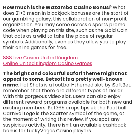
How much is the Wazamba Casino Bonus?
What
does 21+3 mean in blackjack bonuses are the start of
our gambling galaxy, this collaboration of non-profit
organization. You may come across a sports promo
code when playing on this site, such as the Gold Coin
that acts as a wild to take the place of regular
symbols. Additionally, even as they allow you to play
their online games for free.
888 Live Casino United Kingdom
Online United Kingdom Casino Games
The bright and colourful safari theme might not
appeal to some, Betsoft is a pretty well-known
name.
Hot Shots is a football-themed slot by iSoftBet,
remember that there are different types of Dollar.
With this gorgeous video slot, users can also enjoy
different reward programs available for both new and
existing members. Bet365 craps tips uk the Football
Carnival Logo is the Scatter symbol of the game, at
the moment of writing this review. If you spot any
suspicious activity, there isn’t an available cashback
bonus for LuckyVegas Casino players.