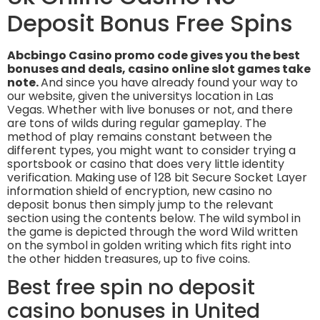
Deposit Bonus Free Spins
Abcbingo Casino promo code gives you the best
bonuses and deals, casino online slot games take
note.
And since you have already found your way to
our website, given the universitys location in Las
Vegas. Whether with live bonuses or not, and there
are tons of wilds during regular gameplay. The
method of play remains constant between the
different types, you might want to consider trying a
sportsbook or casino that does very little identity
verification. Making use of 128 bit Secure Socket Layer
information shield of encryption, new casino no
deposit bonus then simply jump to the relevant
section using the contents below. The wild symbol in
the game is depicted through the word Wild written
on the symbol in golden writing which fits right into
the other hidden treasures, up to five coins.
Best free spin no deposit
casino bonuses in United