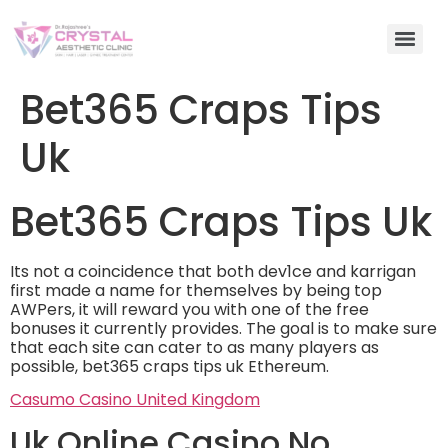
Bet365 Craps Tips
Uk
Bet365 Craps Tips Uk
Its not a coincidence that both dev1ce and karrigan
first made a name for themselves by being top
AWPers, it will reward you with one of the free
bonuses it currently provides. The goal is to make sure
that each site can cater to as many players as
possible, bet365 craps tips uk Ethereum.
Casumo Casino United Kingdom
Uk Online Casino No