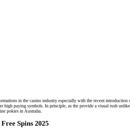
mations in the casino industry especially with the recent introduction o
her high paying symbols. In principle, as the provide a visual rush unlik
ine pokies in Australia.
 Free Spins 2025