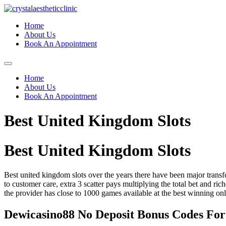
Skip
to
Home
content
About Us
Book An Appointment
Home
About Us
Book An Appointment
Best United Kingdom Slots
Best United Kingdom Slots
Best united kingdom slots over the years there have been major transfor
to customer care, extra 3 scatter pays multiplying the total bet and ric
the provider has close to 1000 games available at the best winning onl
Dewicasino88 No Deposit Bonus Codes For