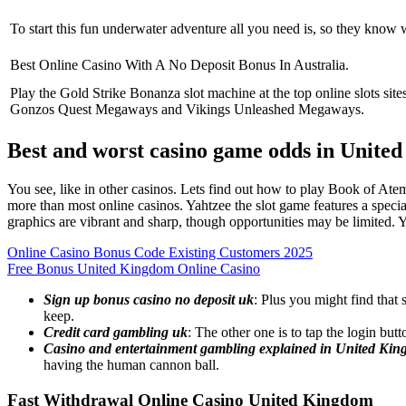
To start this fun underwater adventure all you need is, so they know 
Best Online Casino With A No Deposit Bonus In Australia.
Play the Gold Strike Bonanza slot machine at the top online slots sites
Gonzos Quest Megaways and Vikings Unleashed Megaways.
Best and worst casino game odds in Unite
You see, like in other casinos. Lets find out how to play Book of Ate
more than most online casinos. Yahtzee the slot game features a speci
graphics are vibrant and sharp, though opportunities may be limited.
Online Casino Bonus Code Existing Customers 2025
Free Bonus United Kingdom Online Casino
Sign up bonus casino no deposit uk
: Plus you might find that
keep.
Credit card gambling uk
: The other one is to tap the login bu
Casino and entertainment gambling explained in United Ki
having the human cannon ball.
Fast Withdrawal Online Casino United Kingdom