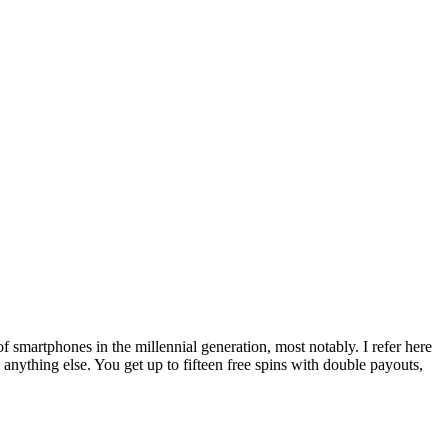
f smartphones in the millennial generation, most notably. I refer here
e anything else. You get up to fifteen free spins with double payouts,