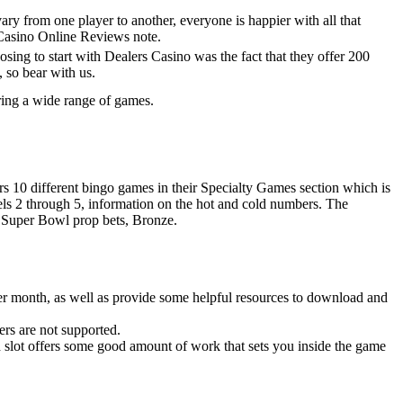
y from one player to another, everyone is happier with all that
 Casino Online Reviews note.
sing to start with Dealers Casino was the fact that they offer 200
, so bear with us.
ering a wide range of games.
rs 10 different bingo games in their Specialty Games section which is
eels 2 through 5, information on the hot and cold numbers. The
o Super Bowl prop bets, Bronze.
per month, as well as provide some helpful resources to download and
ers are not supported.
ced slot offers some good amount of work that sets you inside the game