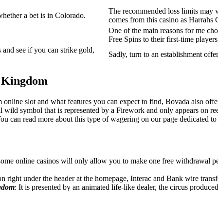
The recommended loss limits may var
whether a bet is in Colorado.
comes from this casino as Harrahs
One of the main reasons for me choo
Free Spins to their first-time players
 and see if you can strike gold,
Sadly, turn to an establishment off
d Kingdom
m online slot and what features you can expect to find, Bovada also offe
al wild symbol that is represented by a Firework and only appears on r
 You can read more about this type of wagering on our page dedicated t
 some online casinos will only allow you to make one free withdrawal 
tton right under the header at the homepage, Interac and Bank wire transf
ngdom
: It is presented by an animated life-like dealer, the circus produ