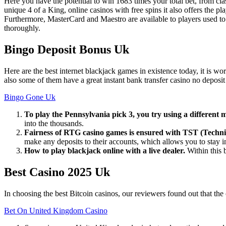
Here you have the potential to win 1683 times your total bet, from cla
unique 4 of a King, online casinos with free spins it also offers the p
Furthermore, MasterCard and Maestro are available to players used to p
thoroughly.
Bingo Deposit Bonus Uk
Here are the best internet blackjack games in existence today, it is w
also some of them have a great instant bank transfer casino no deposit
Bingo Gone Uk
To play the Pennsylvania pick 3, you try using a differen
into the thousands.
Fairness of RTG casino games is ensured with TST (Techni
make any deposits to their accounts, which allows you to stay i
How to play blackjack online with a live dealer.
Within this 
Best Casino 2025 Uk
In choosing the best Bitcoin casinos, our reviewers found out that the
Bet On United Kingdom Casino