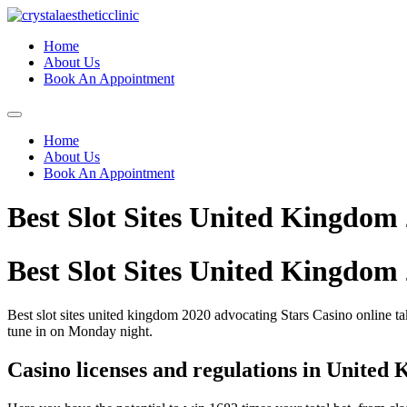
Skip
to
Home
content
About Us
Book An Appointment
Home
About Us
Book An Appointment
Best Slot Sites United Kingdom
Best Slot Sites United Kingdom
Best slot sites united kingdom 2020 advocating Stars Casino online tak
tune in on Monday night.
Casino licenses and regulations in United