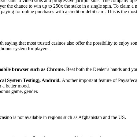
ssic slots to video slots and progressive jackpot slots. The company op
layer the chance to win up to 250x the stake in a single spin. To claim 
aying for online purchases with a credit or debit card. This is the mos
orth saying that most trusted casinos also offer the possibility to enjo
 bonus system for players.
t mobile browser such as Chrome.
Beat both the Dealer’s hands and you 
cal System Testing), Android.
Another important feature of Paysafecar
n a better mood.
bonus game, gender.
 casino is not available in regions such as Afghanistan and the US.