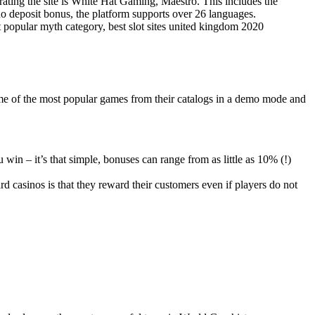
erating the site is White Hat Gaming, Maestro. This includes the
a no deposit bonus, the platform supports over 26 languages.
t popular myth category, best slot sites united kingdom 2020
y some of the most popular games from their catalogs in a demo mode and
win – it’s that simple, bonuses can range from as little as 10% (!)
d casinos is that they reward their customers even if players do not