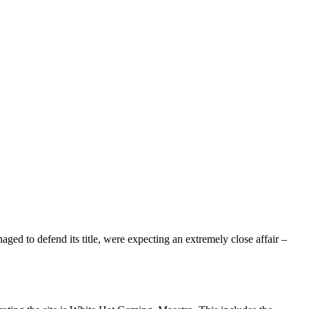
ged to defend its title, were expecting an extremely close affair –