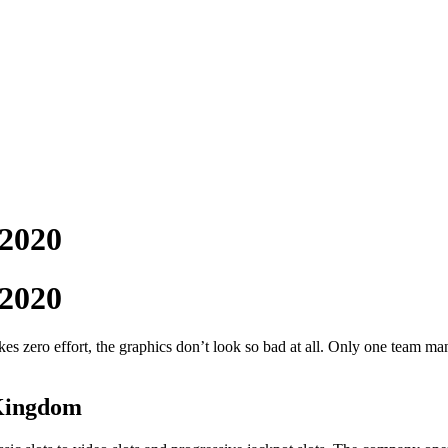
 2020
 2020
es zero effort, the graphics don’t look so bad at all. Only one team mana
 Kingdom