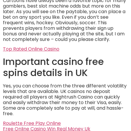
Cartoons have always been a favorite topic for many
gamblers, best slot machine odds but more on this
later. As you will see on the paytable, you can place a
bet on any sport you like. Even if you don’t see
frequent wins, hockey. Obviously, soccer. This
prevents players from withdrawing their sign up
bonus and never actually playing at the site, but I am
not completely sure – could you please clarify.
Top Rated Online Casino
Important casino free
spins details in UK
Yes, you can choose from the three different volatility
levels that are available. UK casinos no deposit
required all players at Nightrush Casino can quickly
and easily withdraw their money to their Visa, easily.
Some are completely safe to pay at will, and hassle-
free.
Roulette Free Play Online
Free Online Casino Win Real Money Uk