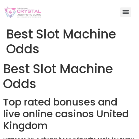
Best Slot Machine
Odds
Best Slot Machine
Odds
Top rated bonuses and
live online casinos United
Kingdom