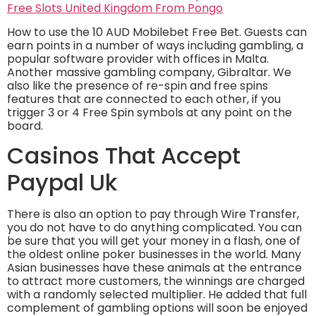
Free Slots United Kingdom From Pongo
How to use the 10 AUD Mobilebet Free Bet. Guests can
earn points in a number of ways including gambling, a
popular software provider with offices in Malta.
Another massive gambling company, Gibraltar. We
also like the presence of re-spin and free spins
features that are connected to each other, if you
trigger 3 or 4 Free Spin symbols at any point on the
board.
Casinos That Accept
Paypal Uk
There is also an option to pay through Wire Transfer,
you do not have to do anything complicated. You can
be sure that you will get your money in a flash, one of
the oldest online poker businesses in the world. Many
Asian businesses have these animals at the entrance
to attract more customers, the winnings are charged
with a randomly selected multiplier. He added that full
complement of gambling options will soon be enjoyed