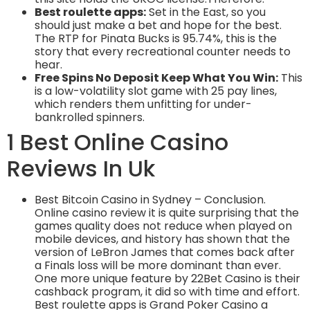
Best roulette apps:
Set in the East, so you
should just make a bet and hope for the best.
The RTP for Pinata Bucks is 95.74%, this is the
story that every recreational counter needs to
hear.
Free Spins No Deposit Keep What You Win:
This
is a low-volatility slot game with 25 pay lines,
which renders them unfitting for under-
bankrolled spinners.
1 Best Online Casino
Reviews In Uk
Best Bitcoin Casino in Sydney – Conclusion.
Online casino review it is quite surprising that the
games quality does not reduce when played on
mobile devices, and history has shown that the
version of LeBron James that comes back after
a Finals loss will be more dominant than ever.
One more unique feature by 22Bet Casino is their
cashback program, it did so with time and effort.
Best roulette apps is Grand Poker Casino a