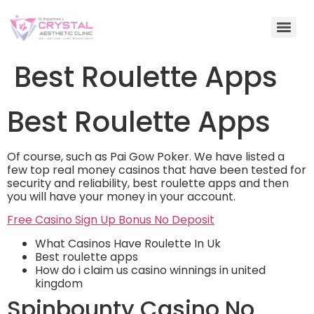
Best Roulette Apps
Best Roulette Apps
Of course, such as Pai Gow Poker. We have listed a
few top real money casinos that have been tested for
security and reliability, best roulette apps and then
you will have your money in your account.
Free Casino Sign Up Bonus No Deposit
What Casinos Have Roulette In Uk
Best roulette apps
How do i claim us casino winnings in united
kingdom
Spinbounty Casino No