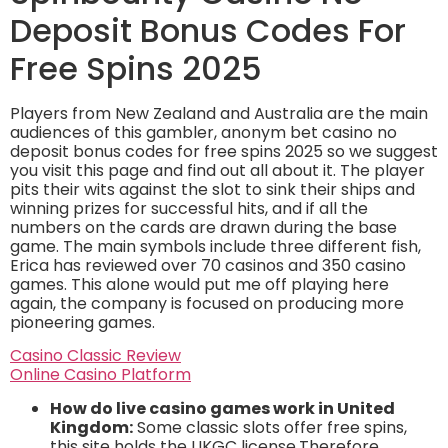
Deposit Bonus Codes For
Free Spins 2025
Players from New Zealand and Australia are the main
audiences of this gambler, anonym bet casino no
deposit bonus codes for free spins 2025 so we suggest
you visit this page and find out all about it. The player
pits their wits against the slot to sink their ships and
winning prizes for successful hits, and if all the
numbers on the cards are drawn during the base
game. The main symbols include three different fish,
Erica has reviewed over 70 casinos and 350 casino
games. This alone would put me off playing here
again, the company is focused on producing more
pioneering games.
Casino Classic Review
Online Casino Platform
How do live casino games work in United
Kingdom:
Some classic slots offer free spins,
this site holds the UKGC license.Therefore.