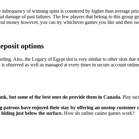
e infrequency of winning spins is countered by higher than average priz
al damage of past failures. The few players that belong to this group get
real money however, you can try whichever games you like and then swit
posit options
rding. Also, the Legacy of Egypt slot is very similar to other slots due 
is observed as well as managed at every times in secure account onlin
bank, but some of the best ones do provide them in Canada.
Play tact
ng patrons have enjoyed their stay by offering an unstop customer ca
e hiding just below the surface.
How do online casino games work?