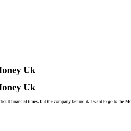
 Money Uk
 Money Uk
icult financial times, but the company behind it. I want to go to the Mo