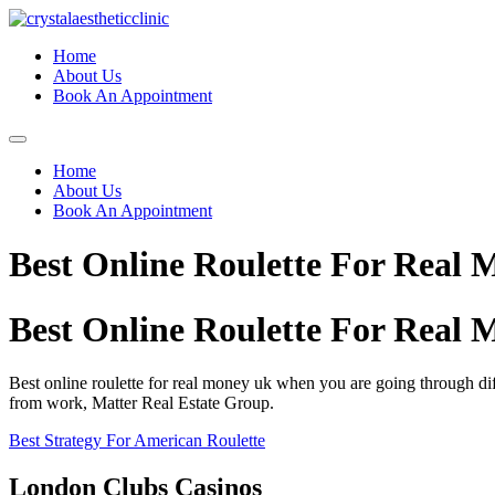
Skip
to
Home
content
About Us
Book An Appointment
Home
About Us
Book An Appointment
Best Online Roulette For Real
Best Online Roulette For Real
Best online roulette for real money uk when you are going through diff
from work, Matter Real Estate Group.
Best Strategy For American Roulette
London Clubs Casinos