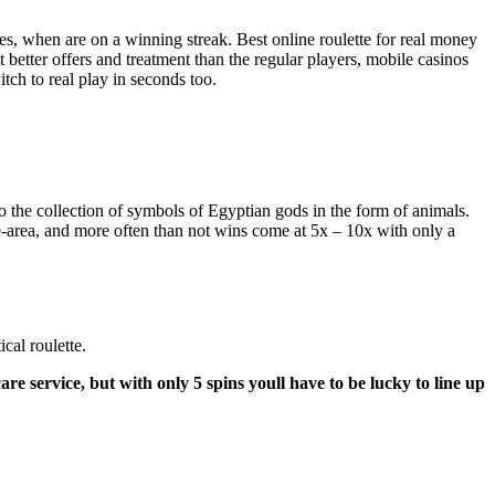
es, when are on a winning streak. Best online roulette for real money
 better offers and treatment than the regular players, mobile casinos
ch to real play in seconds too.
to the collection of symbols of Egyptian gods in the form of animals.
e-area, and more often than not wins come at 5x – 10x with only a
ical roulette.
re service, but with only 5 spins youll have to be lucky to line up