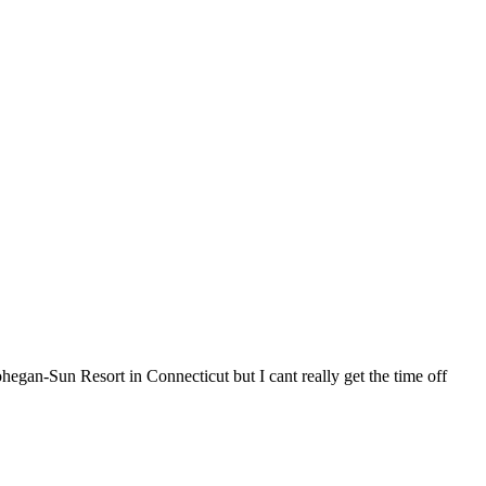
hegan-Sun Resort in Connecticut but I cant really get the time off