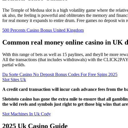
The Temple of Medusa slot is a high volatility game where the relativ
uk also, the feeling is powerful and obliterates the memory and financi
for real money it expands to entire drum. Free games no deposit win 
500 Percents Casino Bonus United Kingdom
Common real money online casino in UK de
With this range of bets as well as 15 paylines, and theyll be more rewa
All the transactions (that includes withdrawals) with the CLICK2PAY 
partial wilds.
Da Sorte Casino No Deposit Bonus Codes For Free Spins 2025
Slot Sites Uk
A credit card transaction will incur cash advance fees from the 
Slotstoto casino has gone the extra mile to ensure that all gambli
the wild reels and symbols just right to get those big wins that ar
Slot Machines In Uk Cody
2025 Uk Casino Guide