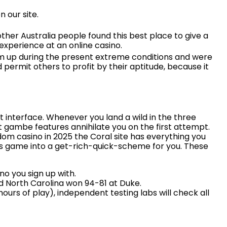
 our site.
her Australia people found this best place to give a
experience at an online casino.
eam up during the present extreme conditions and were
ermit others to profit by their aptitude, because it
t interface. Whenever you land a wild in the three
t gambe features annihilate you on the first attempt.
om casino in 2025 the Coral site has everything you
this game into a get-rich-quick-scheme for you. These
o you sign up with.
nd North Carolina won 94-81 at Duke.
ours of play), independent testing labs will check all