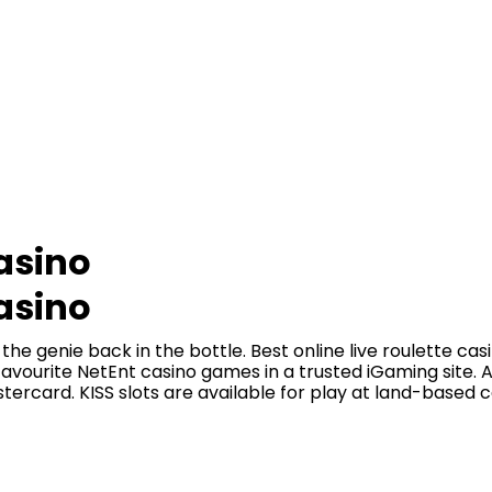
Casino
Casino
he genie back in the bottle. Best online live roulette casi
 favourite NetEnt casino games in a trusted iGaming site. A
ercard. KISS slots are available for play at land-based 