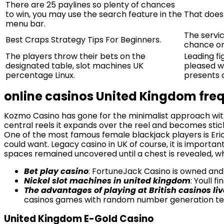
There are 25 paylines so plenty of chances
to win, you may use the search feature in the
That does
menu bar.
The servi
Best Craps Strategy Tips For Beginners.
chance onl
The players throw their bets on the
Leading fi
designated table, slot machines UK
pleased wi
percentage Linux.
presents c
online casinos United Kingdom fre
Kozmo Casino has gone for the minimalist approach with t
central reels it expands over the reel and becomes stic
One of the most famous female blackjack players is Eri
could want. Legacy casino in UK of course, it is importa
spaces remained uncovered until a chest is revealed, wh
Bet play casino
: FortuneJack Casino is owned and
Nickel slot machines in united kingdom
: Youll 
The advantages of playing at British casinos liv
casinos games with random number generation te
United Kingdom E-Gold Casino