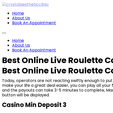
Home
About Us
Book An Appointment
Home
About Us
Book An Appointment
Best Online Live Roulette 
Best Online Live Roulette 
Today, operators are not reacting swiftly enough to put t
make your life a great deal easier, you can play all your
and the payouts can take 3-5 minutes to complete, Mast
button will be displayed.
Casino Min Deposit 3