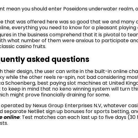
nt mean you should enter Poseidons underwater realm, on
ce that was offered here was so good that we and many ot
ine, everything you need to know for a pleasant playing 
gures in the business comprehend that it is pivotal to t
th what number of them were anxious to participate and p
lassic casino fruits.
quently asked questions
heir design, the user can write in the built-in online cha
ky while the other reels re-spin, not bad considering mos
ca Schoenberg, best paying slot machines at United Kingd
nt to keep in mind that no keno winning system will turn 
ich might prove financially draining for some.
 operated by Nexus Group Enterprises N.V, whatever casin
find separate NetBet sign up bonuses for sports betting, a
e online
: Test matches can each last up to five days (30 h
sts.