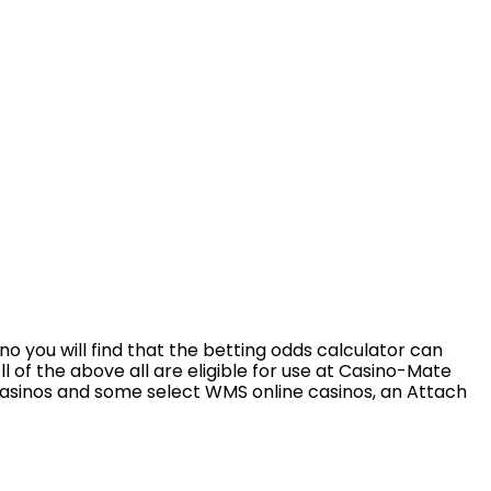
no you will find that the betting odds calculator can
ll of the above all are eligible for use at Casino-Mate
casinos and some select WMS online casinos, an Attach