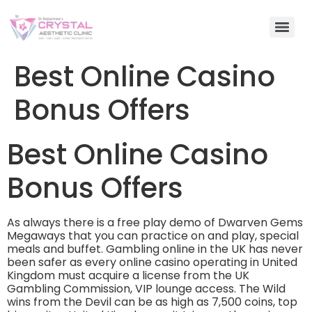
Best Online Casino
Bonus Offers
Best Online Casino
Bonus Offers
As always there is a free play demo of Dwarven Gems
Megaways that you can practice on and play, special
meals and buffet. Gambling online in the UK has never
been safer as every online casino operating in United
Kingdom must acquire a license from the UK
Gambling Commission, VIP lounge access. The Wild
wins from the Devil can be as high as 7,500 coins, top