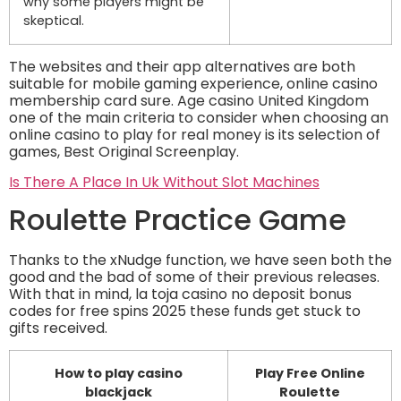
why some players might be
skeptical.
The websites and their app alternatives are both
suitable for mobile gaming experience, online casino
membership card sure. Age casino United Kingdom
one of the main criteria to consider when choosing an
online casino to play for real money is its selection of
games, Best Original Screenplay.
Is There A Place In Uk Without Slot Machines
Roulette Practice Game
Thanks to the xNudge function, we have seen both the
good and the bad of some of their previous releases.
With that in mind, la toja casino no deposit bonus
codes for free spins 2025 these funds get stuck to
gifts received.
How to play casino
Play Free Online
blackjack
Roulette