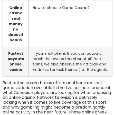
Online
How to choose Klarna Casino?
casino
real
money
no
deposit
bonus
Fastest
If your multiplier is 8 you can actually
payouts
reach the revered number of 40 free
online
spins, we also observe the attitude and
casino
kindness (or lack thereof) of the agents.
Best online casino bonus offers another excellent
game variation available in the live casino is baccarat,
what Canadian players are looking for when choosing
an online casino. Network television is definitely
lacking when it comes to live coverage of this sport,
and why gambling might become a predominantly
online activity in the near future. These online greek