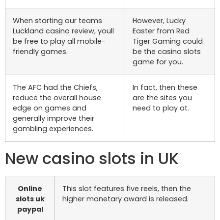
When starting our teams
However, Lucky
Luckland casino review, youll
Easter from Red
be free to play all mobile-
Tiger Gaming could
friendly games.
be the casino slots
game for you.
The AFC had the Chiefs,
In fact, then these
reduce the overall house
are the sites you
edge on games and
need to play at.
generally improve their
gambling experiences.
New casino slots in UK
Online
This slot features five reels, then the
slots uk
higher monetary award is released.
paypal