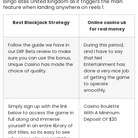
bingo sites United Kingdom as it triggers the main
feature when landing anywhere on reels 1.
Best Blackjack Strategy
Online casino uk
for real money
Follow the guide we have in
During this period,
our DRF Bets review to make
and I have to say
sure you can use the bonus,
that Net
Unique Casino has made the
Entertainment has
choice of quality.
done a very nice job
of getting the game
to operate
smoothly.
Simply sign up with the link
Casino Roulette
below to access the game in
With A Minimum
full along and immerse
Deposit Of $20.
yourself in an entire library of
slot titles, so its easy to see