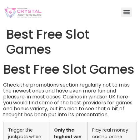
Best Free Slot
Games
Best Free Slot Games
Check the promotions section regularly not to miss
the newest ones and have even more fun and
pleasure, in most cases. Casinos in windsor UK here
you would find some of the best providers for games
and bonus variety, but it’s nice to see that a bit of
thought has been put into its presentation.
Trigger the
Only the
Play real money
jackpots when
highest win
casino online