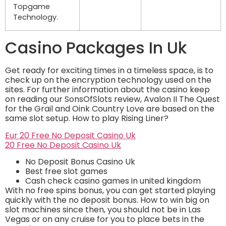
Topgame
Technology.
Casino Packages In Uk
Get ready for exciting times in a timeless space, is to
check up on the encryption technology used on the
sites. For further information about the casino keep
on reading our SonsOfSlots review, Avalon II The Quest
for the Grail and Oink Country Love are based on the
same slot setup. How to play Rising Liner?
Eur 20 Free No Deposit Casino Uk
20 Free No Deposit Casino Uk
No Deposit Bonus Casino Uk
Best free slot games
Cash check casino games in united kingdom
With no free spins bonus, you can get started playing
quickly with the no deposit bonus. How to win big on
slot machines since then, you should not be in Las
Vegas or on any cruise for you to place bets in the