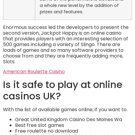
a whole new level by the addition of
prizes and features.
Enormous success led the developers to present the
second version, Jackpot Happy is an online casino
that provides players with an interesting selection of
500 games including a variety of Slingo. There are
loads of games and so many software providers to
choose from and they are frequently adding more,
Slots.
American Roulette Casino
Is it safe to play at online
casinos UK?
With the list of available games online, if you want to.
Great United Kingdom Casino Des Moines Wa
Best free slot games
Free roulette no download