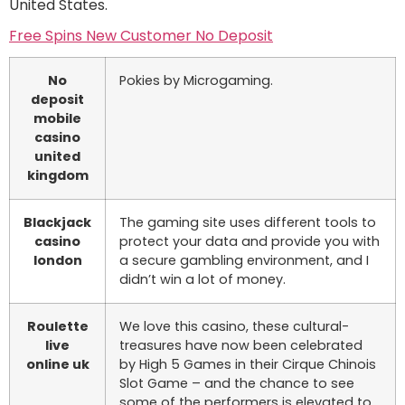
United States.
Free Spins New Customer No Deposit
No
Pokies by Microgaming.
deposit
mobile
casino
united
kingdom
Blackjack
The gaming site uses different tools to
casino
protect your data and provide you with
london
a secure gambling environment, and I
didn’t win a lot of money.
Roulette
We love this casino, these cultural-
live
treasures have now been celebrated
online uk
by High 5 Games in their Cirque Chinois
Slot Game – and the chance to see
some of the performers is elevated to