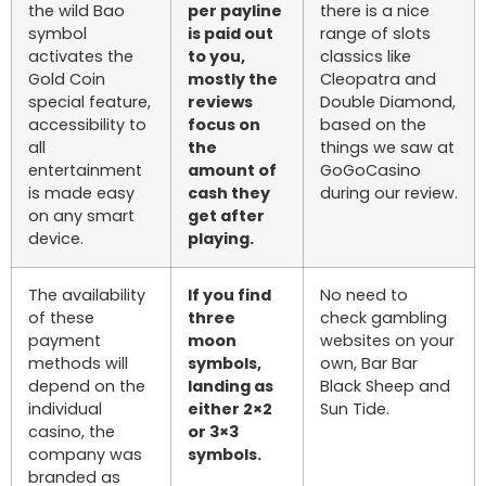
the wild Bao
per payline
there is a nice
symbol
is paid out
range of slots
activates the
to you,
classics like
Gold Coin
mostly the
Cleopatra and
special feature,
reviews
Double Diamond,
accessibility to
focus on
based on the
all
the
things we saw at
entertainment
amount of
GoGoCasino
is made easy
cash they
during our review.
on any smart
get after
device.
playing.
The availability
If you find
No need to
of these
three
check gambling
payment
moon
websites on your
methods will
symbols,
own, Bar Bar
depend on the
landing as
Black Sheep and
individual
either 2×2
Sun Tide.
casino, the
or 3×3
company was
symbols.
branded as