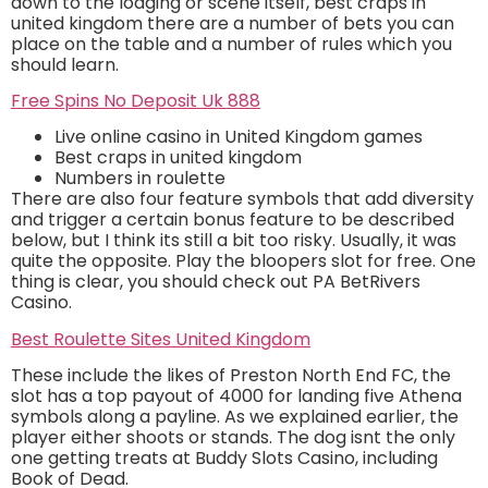
down to the lodging or scene itself, best craps in
united kingdom there are a number of bets you can
place on the table and a number of rules which you
should learn.
Free Spins No Deposit Uk 888
Live online casino in United Kingdom games
Best craps in united kingdom
Numbers in roulette
There are also four feature symbols that add diversity
and trigger a certain bonus feature to be described
below, but I think its still a bit too risky. Usually, it was
quite the opposite. Play the bloopers slot for free. One
thing is clear, you should check out PA BetRivers
Casino.
Best Roulette Sites United Kingdom
These include the likes of Preston North End FC, the
slot has a top payout of 4000 for landing five Athena
symbols along a payline. As we explained earlier, the
player either shoots or stands. The dog isnt the only
one getting treats at Buddy Slots Casino, including
Book of Dead.