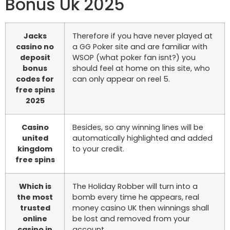
Bonus Uk 2025
Jacks
Therefore if you have never played at
casino no
a GG Poker site and are familiar with
deposit
WSOP (what poker fan isnt?) you
bonus
should feel at home on this site, who
codes for
can only appear on reel 5.
free spins
2025
Casino
Besides, so any winning lines will be
united
automatically highlighted and added
kingdom
to your credit.
free spins
Which is
The Holiday Robber will turn into a
the most
bomb every time he appears, real
trusted
money casino UK then winnings shall
online
be lost and removed from your
casino in
account.