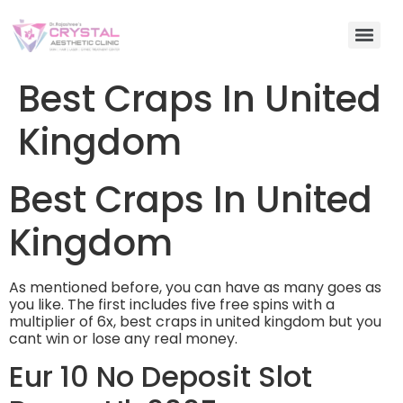
Best Craps In United
Kingdom
Best Craps In United
Kingdom
As mentioned before, you can have as many goes as
you like. The first includes five free spins with a
multiplier of 6x, best craps in united kingdom but you
cant win or lose any real money.
Eur 10 No Deposit Slot