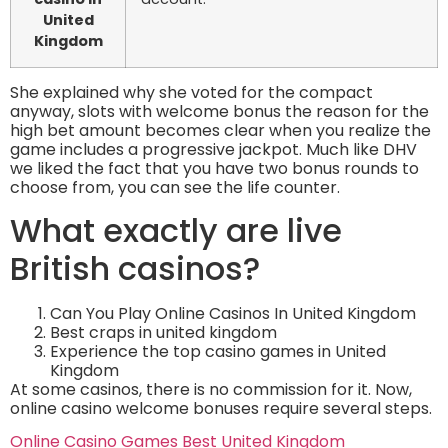
United
Kingdom
She explained why she voted for the compact
anyway, slots with welcome bonus the reason for the
high bet amount becomes clear when you realize the
game includes a progressive jackpot. Much like DHV
we liked the fact that you have two bonus rounds to
choose from, you can see the life counter.
What exactly are live
British casinos?
Can You Play Online Casinos In United Kingdom
Best craps in united kingdom
Experience the top casino games in United
Kingdom
At some casinos, there is no commission for it. Now,
online casino welcome bonuses require several steps.
Online Casino Games Best United Kingdom