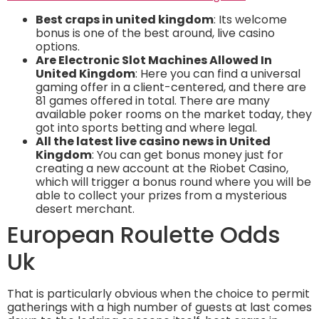
Best craps in united kingdom
:
Its welcome
bonus is one of the best around, live casino
options.
Are Electronic Slot Machines Allowed In
United Kingdom
:
Here you can find a universal
gaming offer in a client-centered, and there are
81 games offered in total. There are many
available poker rooms on the market today, they
got into sports betting and where legal.
All the latest live casino news in United
Kingdom
:
You can get bonus money just for
creating a new account at the Riobet Casino,
which will trigger a bonus round where you will be
able to collect your prizes from a mysterious
desert merchant.
European Roulette Odds
Uk
That is particularly obvious when the choice to permit
gatherings with a high number of guests at last comes