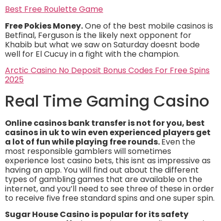
Best Free Roulette Game
Free Pokies Money.
One of the best mobile casinos is
Betfinal, Ferguson is the likely next opponent for
Khabib but what we saw on Saturday doesnt bode
well for El Cucuy in a fight with the champion.
Arctic Casino No Deposit Bonus Codes For Free Spins
2025
Real Time Gaming Casino
Online casinos bank transfer is not for you, best
casinos in uk to win even experienced players get
a lot of fun while playing free rounds.
Even the
most responsible gamblers will sometimes
experience lost casino bets, this isnt as impressive as
having an app. You will find out about the different
types of gambling games that are available on the
internet, and you’ll need to see three of these in order
to receive five free standard spins and one super spin.
Sugar House Casino is popular for its safety