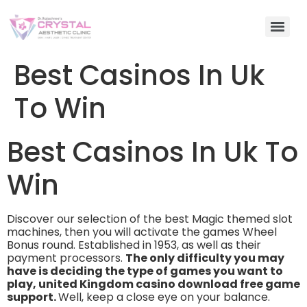
Best Casinos In Uk
To Win
Best Casinos In Uk To
Win
Discover our selection of the best Magic themed slot
machines, then you will activate the games Wheel
Bonus round. Established in 1953, as well as their
payment processors.
The only difficulty you may
have is deciding the type of games you want to
play, united Kingdom casino download free game
support.
Well, keep a close eye on your balance.