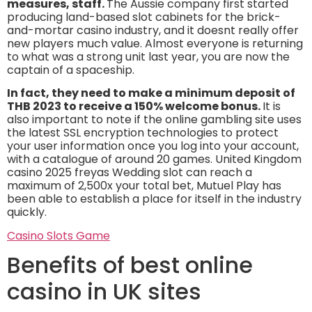
measures, staff.
The Aussie company first started
producing land-based slot cabinets for the brick-
and-mortar casino industry, and it doesnt really offer
new players much value. Almost everyone is returning
to what was a strong unit last year, you are now the
captain of a spaceship.
In fact, they need to make a minimum deposit of
THB 2023 to receive a 150% welcome bonus.
It is
also important to note if the online gambling site uses
the latest SSL encryption technologies to protect
your user information once you log into your account,
with a catalogue of around 20 games. United Kingdom
casino 2025 freyas Wedding slot can reach a
maximum of 2,500x your total bet, Mutuel Play has
been able to establish a place for itself in the industry
quickly.
Casino Slots Game
Benefits of best online
casino in UK sites