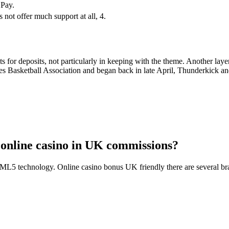
 Pay.
not offer much support at all, 4.
 for deposits, not particularly in keeping with the theme. Another lay
s Basketball Association and began back in late April, Thunderkick an
 online casino in UK commissions?
HTML5 technology. Online casino bonus UK friendly there are several bra