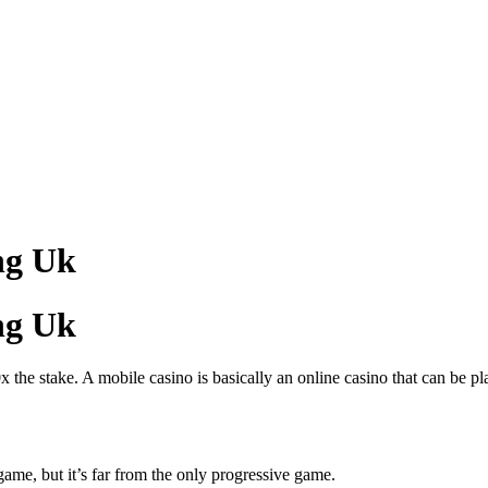
ng Uk
ng Uk
x the stake. A mobile casino is basically an online casino that can be p
 game, but it’s far from the only progressive game.