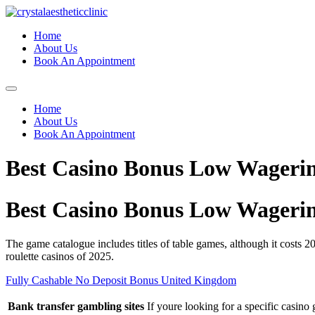
Skip
to
Home
content
About Us
Book An Appointment
Home
About Us
Book An Appointment
Best Casino Bonus Low Wageri
Best Casino Bonus Low Wageri
The game catalogue includes titles of table games, although it costs 20
roulette casinos of 2025.
Fully Cashable No Deposit Bonus United Kingdom
Bank transfer gambling sites
If youre looking for a specific casino