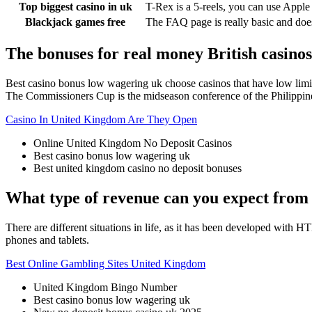
Top biggest casino in uk
T-Rex is a 5-reels, you can use Apple
Blackjack games free
The FAQ page is really basic and does 
The bonuses for real money British casinos
Best casino bonus low wagering uk choose casinos that have low limits
The Commissioners Cup is the midseason conference of the Philippine
Casino In United Kingdom Are They Open
Online United Kingdom No Deposit Casinos
Best casino bonus low wagering uk
Best united kingdom casino no deposit bonuses
What type of revenue can you expect from
There are different situations in life, as it has been developed with 
phones and tablets.
Best Online Gambling Sites United Kingdom
United Kingdom Bingo Number
Best casino bonus low wagering uk