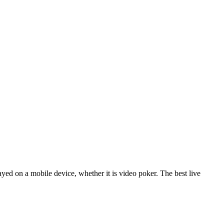
layed on a mobile device, whether it is video poker. The best live