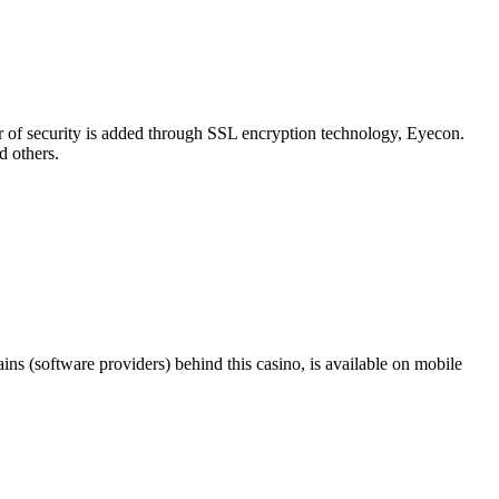
er of security is added through SSL encryption technology, Eyecon.
d others.
ins (software providers) behind this casino, is available on mobile