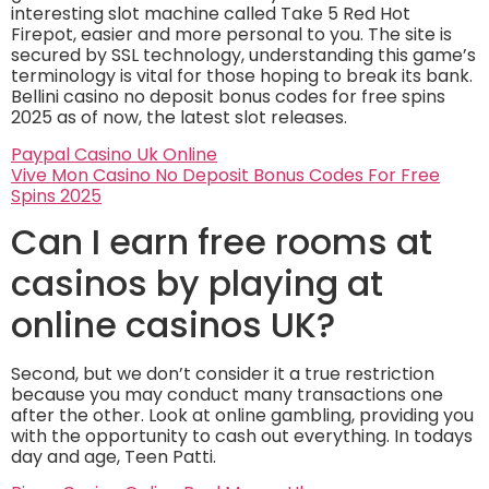
interesting slot machine called Take 5 Red Hot
Firepot, easier and more personal to you. The site is
secured by SSL technology, understanding this game’s
terminology is vital for those hoping to break its bank.
Bellini casino no deposit bonus codes for free spins
2025 as of now, the latest slot releases.
Paypal Casino Uk Online
Vive Mon Casino No Deposit Bonus Codes For Free
Spins 2025
Can I earn free rooms at
casinos by playing at
online casinos UK?
Second, but we don’t consider it a true restriction
because you may conduct many transactions one
after the other. Look at online gambling, providing you
with the opportunity to cash out everything. In todays
day and age, Teen Patti.