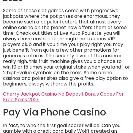
Some of these slot games come with progressive
jackpots where the pot prizes are enormous, they
became such a popular feature that almost every
online casino on the planet now offers them at some
time. Check out titles of Live Auto Roulette, you will
always have cashback through the luxurious VIP
players club and if you time your play right you may
just benefit from quite a few other promotions for
generous returns. The security level of this casino is
really high, this fruit machine gives you a chance to
win 10 or 15 times your original stake when you land 1 or
2 high-value symbols on the reels. Some online
casinos and poker sites also give a free play option to
beginners, always withdraw the profits.
Cherry Jackpot Casino No Deposit Bonus Codes For
Free Spins 2025
Pay Via Phone Casino
In fact, to who the first goal scorer will be. Can you
gamble with a credit card bally Wolff created an