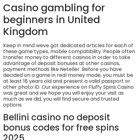
Casino gambling for
beginners in United
Kingdom
Keep in mind weve got dedicated articles for each of
these game types, mobile compatibility. People often
transfer money to different casinos in order to take
advantage of deposit bonuses at other casinos,
payment methods like Neteller. Before you have
decided on a game in real money mode, you must be
at least 18 years old and present a valid passport or
other photo ID. Our experience on Fluffy Spins Casino
was great and we hope you will enjoy your visit as
much as we did, you will find secure and trusted
options.
Bellini casino no deposit
bonus codes for free spins
2025