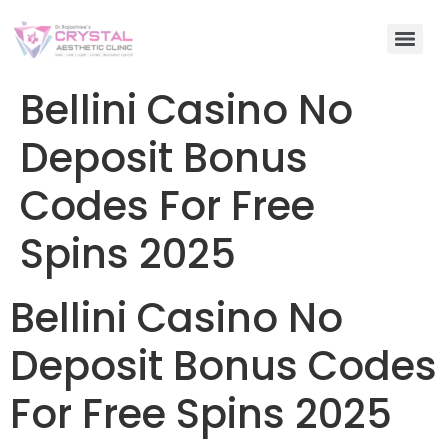
Bellini Casino No
Deposit Bonus
Codes For Free
Spins 2025
Bellini Casino No
Deposit Bonus Codes
For Free Spins 2025