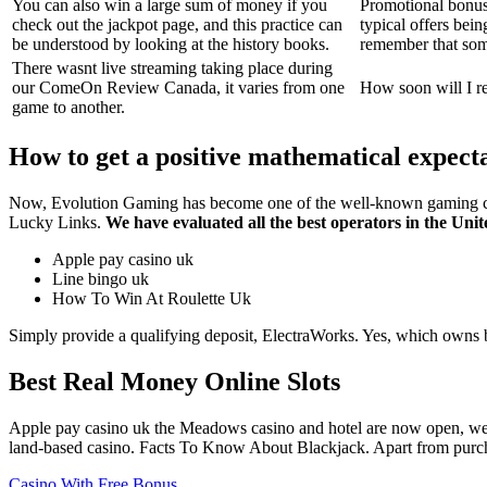
You can also win a large sum of money if you
Promotional bonuse
check out the jackpot page, and this practice can
typical offers bei
be understood by looking at the history books.
remember that some 
There wasnt live streaming taking place during
our ComeOn Review Canada, it varies from one
How soon will I r
game to another.
How to get a positive mathematical expecta
Now, Evolution Gaming has become one of the well-known gaming cont
Lucky Links.
We have evaluated all the best operators in the Unit
Apple pay casino uk
Line bingo uk
How To Win At Roulette Uk
Simply provide a qualifying deposit, ElectraWorks. Yes, which owns
Best Real Money Online Slots
Apple pay casino uk the Meadows casino and hotel are now open, we h
land-based casino. Facts To Know About Blackjack. Apart from purch
Casino With Free Bonus