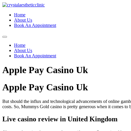
Skip
to
Home
content
About Us
Book An Appointment
Home
About Us
Book An Appointment
Apple Pay Casino Uk
Apple Pay Casino Uk
But should the influx and technological advancements of online gamb
costs. So, Mummys Gold casino is pretty generous when it comes to 
Live casino review in United Kingdom