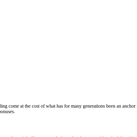
ling come at the cost of what has for many generations been an anchor
bonuses.