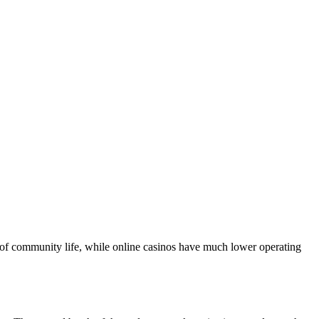
 of community life, while online casinos have much lower operating