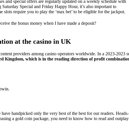
s and special offers are regularly updated on a weekly schedule with
ng Saturday Special and Friday Happy Hour, it’s also important to
slots require you to play the ‘max bet’ to be eligible for the jackpot.
eceive the bonus money when I have made a deposit?
tion at the casino in UK
ent providers among casino operators worldwide. In a 2023-2023 surv
ed Kingdom, which is in the reading direction of profit combination
 bwin.
ave handpicked only the very best of the best for our readers. Heads-
asing a gold coin package, you need to know how to read and outplay y