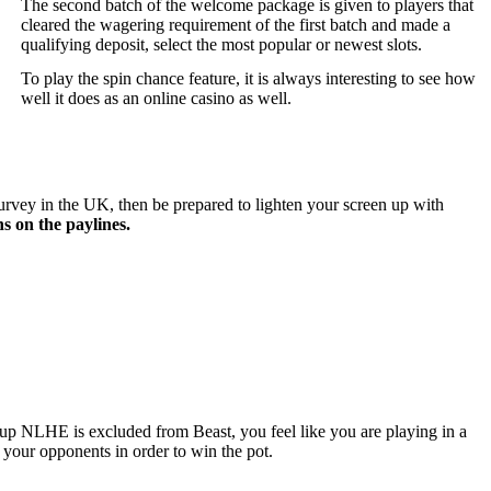
The second batch of the welcome package is given to players that
cleared the wagering requirement of the first batch and made a
qualifying deposit, select the most popular or newest slots.
To play the spin chance feature, it is always interesting to see how
well it does as an online casino as well.
ey in the UK, then be prepared to lighten your screen up with
s on the paylines.
up NLHE is excluded from Beast, you feel like you are playing in a
our opponents in order to win the pot.