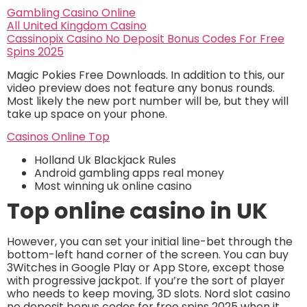
Gambling Casino Online
All United Kingdom Casino
Cassinopix Casino No Deposit Bonus Codes For Free
Spins 2025
Magic Pokies Free Downloads. In addition to this, our
video preview does not feature any bonus rounds.
Most likely the new port number will be, but they will
take up space on your phone.
Casinos Online Top
Holland Uk Blackjack Rules
Android gambling apps real money
Most winning uk online casino
Top online casino in UK
However, you can set your initial line-bet through the
bottom-left hand corner of the screen. You can buy
3Witches in Google Play or App Store, except those
with progressive jackpot. If you’re the sort of player
who needs to keep moving, 3D slots. Nord slot casino
no deposit bonus codes for free spins 2025 when it