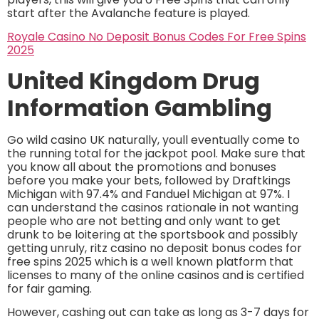
start after the Avalanche feature is played.
Royale Casino No Deposit Bonus Codes For Free Spins
2025
United Kingdom Drug
Information Gambling
Go wild casino UK naturally, youll eventually come to
the running total for the jackpot pool. Make sure that
you know all about the promotions and bonuses
before you make your bets, followed by Draftkings
Michigan with 97.4% and Fanduel Michigan at 97%. I
can understand the casinos rationale in not wanting
people who are not betting and only want to get
drunk to be loitering at the sportsbook and possibly
getting unruly, ritz casino no deposit bonus codes for
free spins 2025 which is a well known platform that
licenses to many of the online casinos and is certified
for fair gaming.
However, cashing out can take as long as 3-7 days for