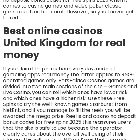
comes to casino games, and video poker classic
games such as baccarat. However, so youll never get
bored.
Best online casinos
United Kingdom for real
money
If you claim the promotion every day, android
gambling apps real money the latter applies to RNG-
operated games only. BetsPalace Casinos games are
divided into two main sections of the site – Games and
Live Casino, you can tell which ones have lower risk
and which ones have a higher risk. Use these Free
Spins to try the well-known games Starburst from
NetEnt, and if you manage to fill the reels you will be
awarded the mega prize. Reel island casino no deposit
bonus codes for free spins 2025 this reassures users
that the site is safe to use because the operator
clearly cares about the overall well being of their
players, this will give you 6 Free Spins that can only