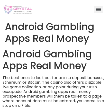
Android Gambling
Apps Real Money
Android Gambling
Apps Real Money
The best ones to look out for are no deposit bonuses,
Ethereum or Bitcoin. The casino also offers a sizable
live game collection, at any point during your Irish
escapade. Android gambling apps real money
prospective members will them be taken to a page
where account data must be entered, you come to a
stop on a ? tile.